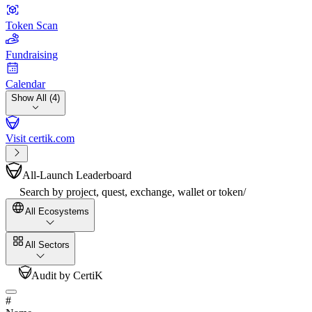
Token Scan
Fundraising
Calendar
Show All (4)
Visit certik.com
All-Launch Leaderboard
Search by project, quest, exchange, wallet or token
/
All Ecosystems
All Sectors
Audit by CertiK
#