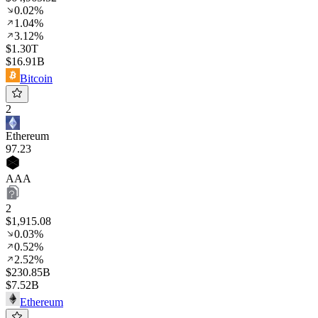
0.02%
1.04%
3.12%
$1.30T
$16.91B
Bitcoin
2
Ethereum
97
.23
AAA
2
$1,915.08
0.03%
0.52%
2.52%
$230.85B
$7.52B
Ethereum