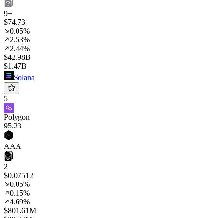
9+
$74.73
0.05%
2.53%
2.44%
$42.98B
$1.47B
Solana
5
Polygon
95
.23
AAA
2
$0.07512
0.05%
0.15%
4.69%
$801.61M