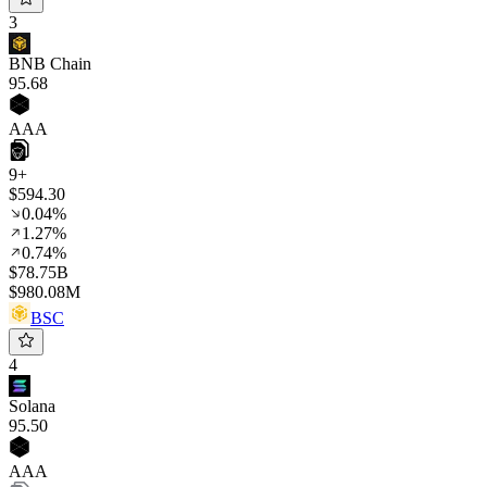
3
BNB Chain
95
.68
AAA
9+
$594.30
0.04%
1.27%
0.74%
$78.75B
$980.08M
BSC
4
Solana
95
.50
AAA