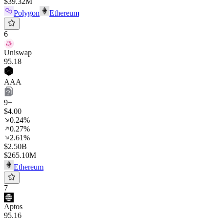
$39.32M
Polygon
Ethereum
6
Uniswap
95
.18
AAA
9+
$4.00
0.24%
0.27%
2.61%
$2.50B
$265.10M
Ethereum
7
Aptos
95
.16