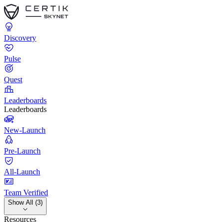
Discovery
Pulse
Quest
Leaderboards
Leaderboards
New-Launch
Pre-Launch
All-Launch
Team Verified
Show All (3)
Resources