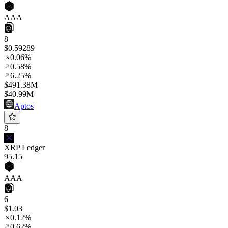
AAA
8
$0.59289
0.06%
0.58%
6.25%
$491.38M
$40.99M
Aptos
8
XRP Ledger
95
.15
AAA
6
$1.03
0.12%
0.62%