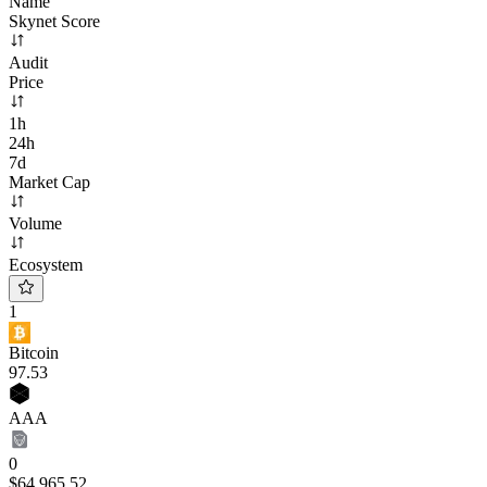
Name
Skynet Score
Audit
Price
1h
24h
7d
Market Cap
Volume
Ecosystem
1
Bitcoin
97
.53
AAA
0
$64,965.52