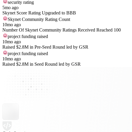
security rating
5mo ago
Skynet Score Rating Upgraded to BBB
Skynet Community Rating Count
10mo ago
Number Of Skynet Community Ratings Received Reached 100
project funding raised
10mo ago
Raised $2.8M in Pre-Seed Round led by GSR
project funding raised
10mo ago
Raised $2.8M in Seed Round led by GSR