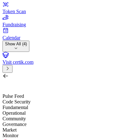
Token Scan
Fundraising
Calendar
Show All (4)
Visit certik.com
Search by project, quest, exchange, wallet or token
/
Pulse Feed
Code Security
Fundamental
Operational
Community
Governance
Market
Monitor