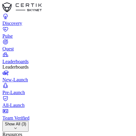
Discovery
Pulse
Quest
Leaderboards
Leaderboards
New-Launch
Pre-Launch
All-Launch
Team Verified
Show All (3)
Resources