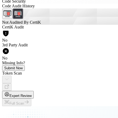
Code Security
Code Audit History
Not Audited By CertiK
CertiK Audit
No
3rd Party Audit
No
Missing Info?
Submit Now
Token Scan
Expert Review
Full Scan