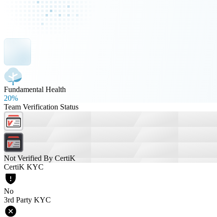
Fundamental Health
20%
Team Verification Status
Not Verified By CertiK
CertiK KYC
No
3rd Party KYC