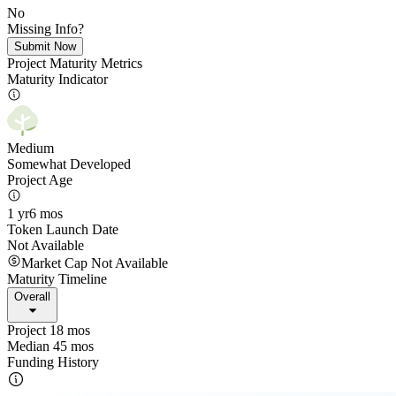
No
Missing Info?
Submit Now
Project Maturity Metrics
Maturity Indicator
Medium
Somewhat Developed
Project Age
1 yr
6 mos
Token Launch Date
Not Available
Market Cap Not Available
Maturity Timeline
Overall
Project 18 mos
Median 45 mos
Funding History