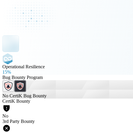
Operational Resilience
15%
Bug Bounty Program
No CertiK Bug Bounty
CertiK Bounty
No
3rd Party Bounty