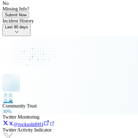
No
Missing Info?
Submit Now
Incident History
Last 90 days
Community Trust
30%
Twitter Monitoring
@rocksolidHQ
Twitter Activity Indicator