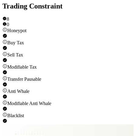
Trading Constraint
8
0
Honeypot
Buy Tax
Sell Tax
Modifiable Tax
Transfer Pausable
Anti Whale
Modifiable Anti Whale
Blacklist