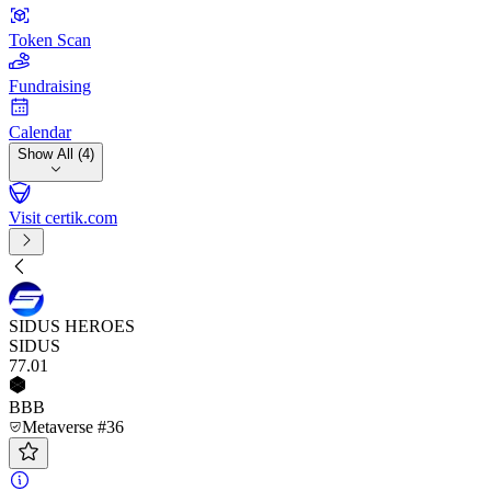
Token Scan
Fundraising
Calendar
Show All (4)
Visit certik.com
SIDUS HEROES
SIDUS
77
.01
BBB
Metaverse #36