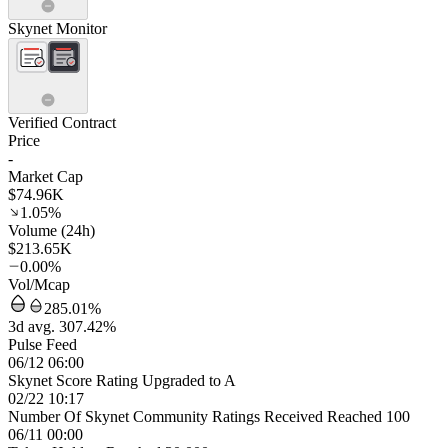
Skynet Monitor
Verified Contract
Price
-
Market Cap
$74.96K
1.05%
Volume (24h)
$213.65K
0.00%
Vol/Mcap
285.01%
3d avg. 307.42%
Pulse Feed
06/12 06:00
Skynet Score Rating Upgraded to A
02/22 10:17
Number Of Skynet Community Ratings Received Reached 100
06/11 00:00