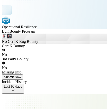
Operational Resilience
Bug Bounty Program
No CertiK Bug Bounty
CertiK Bounty
No
3rd Party Bounty
No
Missing Info?
Submit Now
Incident History
Last 90 days