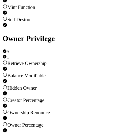
Mint Function
Self Destruct
Owner Privilege
5
1
Retrieve Ownership
Balance Modifiable
Hidden Owner
Creator Percentage
Ownership Renounce
Owner Percentage