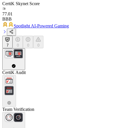
CertiK Skynet Score
77.01
BBB
Spotlight AI-Powered Gaming
7
0
0
0
CertiK Audit
Team Verification