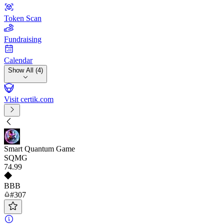
Token Scan
Fundraising
Calendar
Show All (4)
Visit certik.com
Smart Quantum Game
SQMG
74
.99
BBB
#307