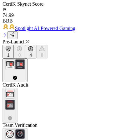
CertiK Skynet Score
74.99
BBB
Spotlight AI-Powered Gaming
Pre-Launch
1
0
4
0
CertiK Audit
Team Verification