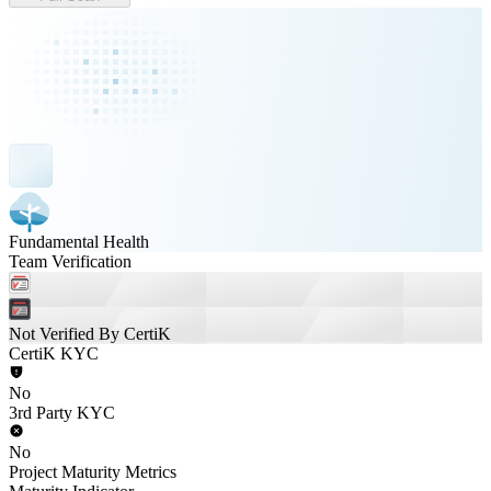
Fundamental Health
Team Verification
Not Verified By CertiK
CertiK KYC
No
3rd Party KYC
No
Project Maturity Metrics