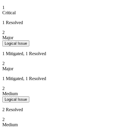
1
Critical
1 Resolved
2
Major
Logical Issue
1 Mitigated, 1 Resolved
2
Major
1 Mitigated, 1 Resolved
2
Medium
Logical Issue
2 Resolved
2
Medium