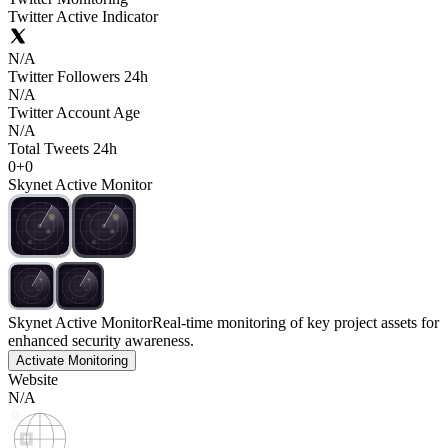
Twitter Active Indicator
N/A
Twitter Followers 24h
N/A
Twitter Account Age
N/A
Total Tweets 24h
0
+
0
Skynet Active Monitor
Skynet Active Monitor
Real-time monitoring of key project assets for
enhanced security awareness.
Activate Monitoring
Website
N/A