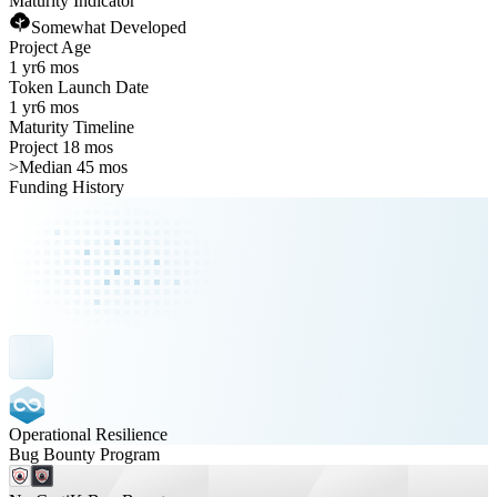
Maturity Indicator
Somewhat Developed
Project Age
1 yr
6 mos
Token Launch Date
1 yr
6 mos
Maturity Timeline
Project 18 mos
>
Median 45 mos
Funding History
Operational Resilience
Bug Bounty Program