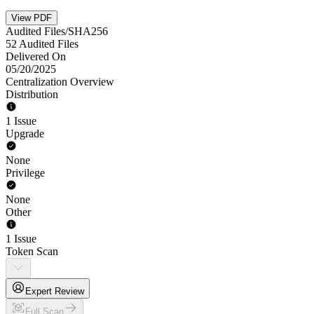
View PDF
Audited Files/SHA256
52 Audited Files
Delivered On
05/20/2025
Centralization Overview
Distribution
1 Issue
Upgrade
None
Privilege
None
Other
1 Issue
Token Scan
Expert Review
Full Scan