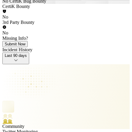
No CertiK Bug Bounty
CertiK Bounty
No
3rd Party Bounty
No
Missing Info?
Submit Now
Incident History
Last 90 days
Community
Twitter Monitoring