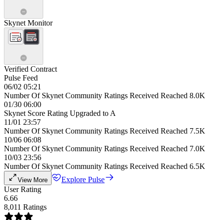
Skynet Monitor
Verified Contract
Pulse Feed
06/02 05:21
Number Of Skynet Community Ratings Received Reached 8.0K
01/30 06:00
Skynet Score Rating Upgraded to A
11/01 23:57
Number Of Skynet Community Ratings Received Reached 7.5K
10/06 06:08
Number Of Skynet Community Ratings Received Reached 7.0K
10/03 23:56
Number Of Skynet Community Ratings Received Reached 6.5K
Explore Pulse
View More
User Rating
6.66
8,011 Ratings