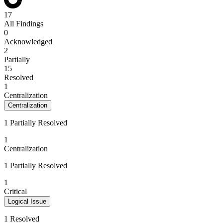
17
All Findings
0
Acknowledged
2
Partially
15
Resolved
1
Centralization
Centralization
1 Partially Resolved
1
Centralization
1 Partially Resolved
1
Critical
Logical Issue
1 Resolved