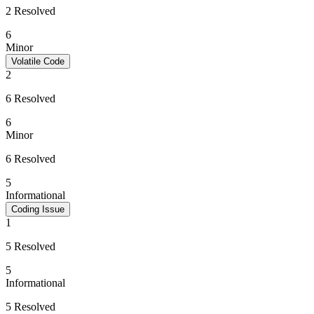
2 Resolved
6
Minor
Volatile Code
2
6 Resolved
6
Minor
6 Resolved
5
Informational
Coding Issue
1
5 Resolved
5
Informational
5 Resolved