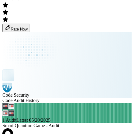
Rate Now
Code Security
Code Audit History
1 Audit
Latest 05/20/2025
Smart Quantum Game - Audit