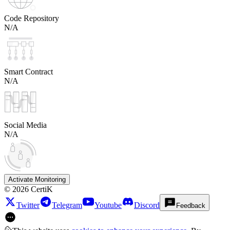
Code Repository
N/A
Smart Contract
N/A
Social Media
N/A
Activate Monitoring
©
2026
CertiK
Twitter
Telegram
Youtube
Discord
Feedback