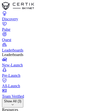
Discovery
Pulse
Quest
Leaderboards
Leaderboards
New-Launch
Pre-Launch
All-Launch
Team Verified
Show All (3)
Resources