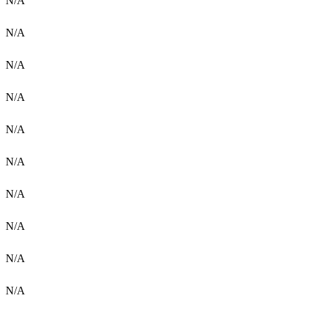
N/A
N/A
N/A
N/A
N/A
N/A
N/A
N/A
N/A
N/A