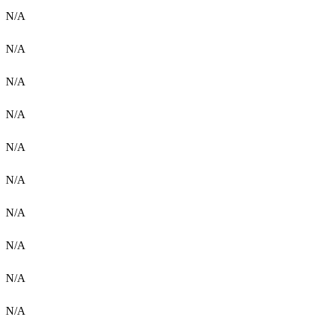
N/A
N/A
N/A
N/A
N/A
N/A
N/A
N/A
N/A
N/A