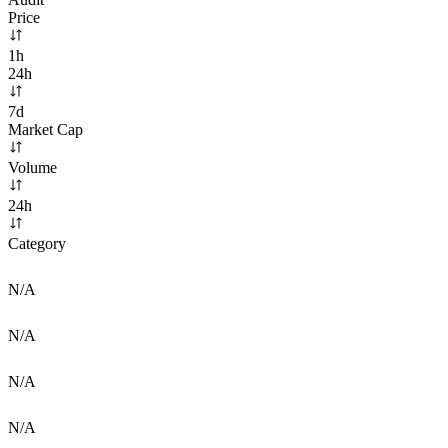
Price
1h
24h
7d
Market Cap
Volume
24h
Category
N/A
N/A
N/A
N/A