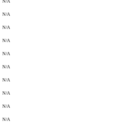
N/A
N/A
N/A
N/A
N/A
N/A
N/A
N/A
N/A
N/A