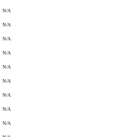
N/A
N/A
N/A
N/A
N/A
N/A
N/A
N/A
N/A