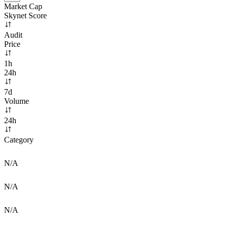
Market Cap
Skynet Score
Audit
Price
1h
24h
7d
Volume
24h
Category
N/A
N/A
N/A