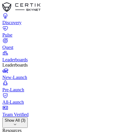
Discovery
Pulse
Quest
Leaderboards
Leaderboards
New-Launch
Pre-Launch
All-Launch
Team Verified
Show All (3)
Resources