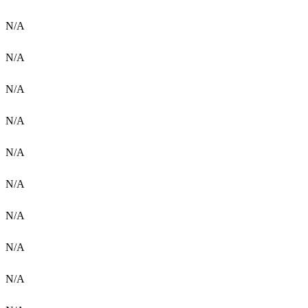
N/A
N/A
N/A
N/A
N/A
N/A
N/A
N/A
N/A