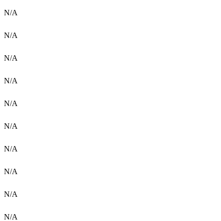
N/A
N/A
N/A
N/A
N/A
N/A
N/A
N/A
N/A
N/A