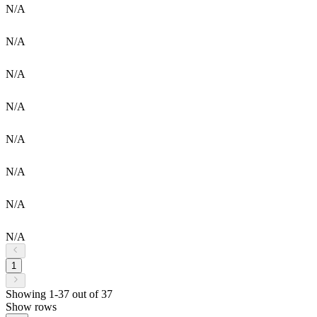
N/A
N/A
N/A
N/A
N/A
N/A
N/A
N/A
1
Showing 1-37 out of 37
Show rows