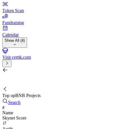
Token Scan
Fundraising
Calendar
Show All (4)
Visit certik.com
Search by project, quest, exchange, wallet or token
/
Top opBNB Projects
Search
#
Name
Skynet Score
Audit