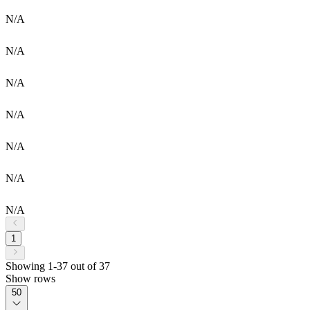
N/A
N/A
N/A
N/A
N/A
N/A
N/A
1
Showing 1-37 out of 37
Show rows
50