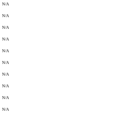
N/A
N/A
N/A
N/A
N/A
N/A
N/A
N/A
N/A
N/A