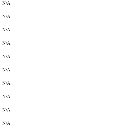
N/A
N/A
N/A
N/A
N/A
N/A
N/A
N/A
N/A
N/A