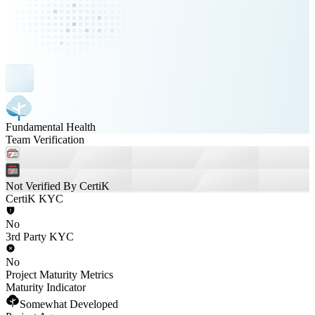
Fundamental Health
Team Verification
Not Verified By CertiK
CertiK KYC
No
3rd Party KYC
No
Project Maturity Metrics
Maturity Indicator
Somewhat Developed