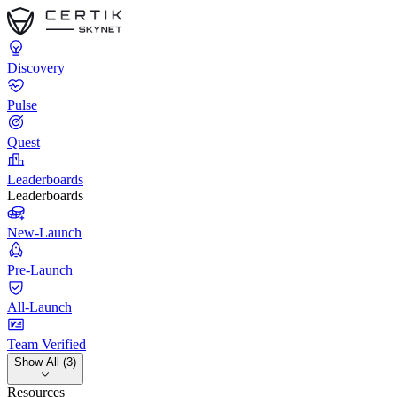
Discovery
Pulse
Quest
Leaderboards
Leaderboards
New-Launch
Pre-Launch
All-Launch
Team Verified
Show All (3)
Resources