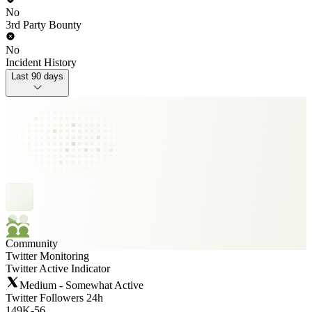
No
3rd Party Bounty
No
Incident History
Last 90 days
Community
Twitter Monitoring
Twitter Active Indicator
Medium - Somewhat Active
Twitter Followers 24h
149K
-
56