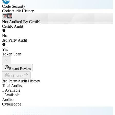
Code Security
Code Audit History
Not Audited By CertiK
CertiK Audit
No
3rd Party Audit
Yes
Token Scan
Expert Review
Full Scan
3rd Party Audit History
Total Audits
1 Available
1
Available
Auditor
Cyberscope