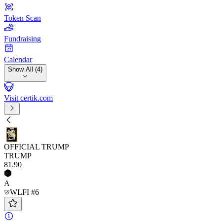
Token Scan
Fundraising
Calendar
Show All (4)
Visit certik.com
OFFICIAL TRUMP
TRUMP
81
.90
A
WLFI #6