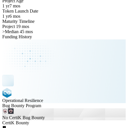
Project Age
1 yr
7 mos
Token Launch Date
1 yr
6 mos
Maturity Timeline
Project 19 mos
>
Median 45 mos
Funding History
Operational Resilience
Bug Bounty Program
No CertiK Bug Bounty
CertiK Bounty