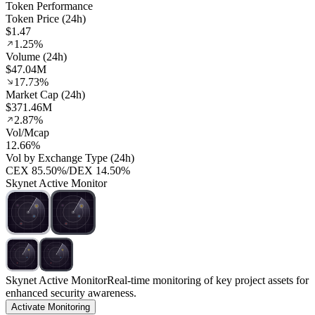
Token Performance
Token Price (24h)
$1.47
1.25%
Volume (24h)
$47.04M
17.73%
Market Cap (24h)
$371.46M
2.87%
Vol/Mcap
12.66%
Vol by Exchange Type (24h)
CEX
85.50%
/
DEX
14.50%
Skynet Active Monitor
Skynet Active Monitor
Real-time monitoring of key project assets for
enhanced security awareness.
Activate Monitoring