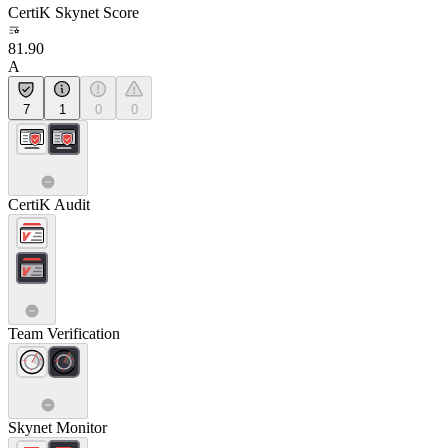
CertiK Skynet Score
81.90
A
7
1
0
0
CertiK Audit
Team Verification
Skynet Monitor