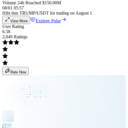
Volume 24h Reached $150.00M
08/01 05:57
Hibt lists TRUMP/USDT for trading on August 1
Explore Pulse
View More
User Rating
6.58
2,049 Ratings
Rate Now