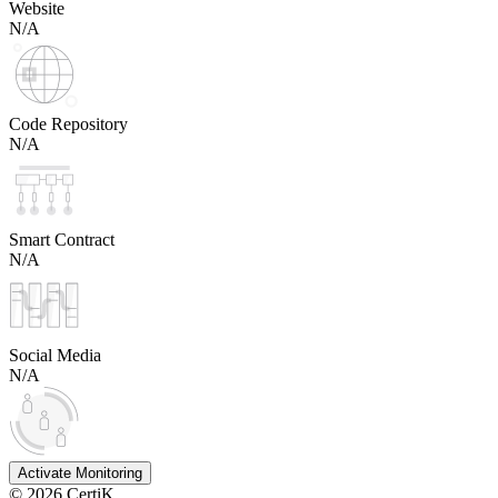
Website
N/A
Code Repository
N/A
Smart Contract
N/A
Social Media
N/A
Activate Monitoring
©
2026
CertiK