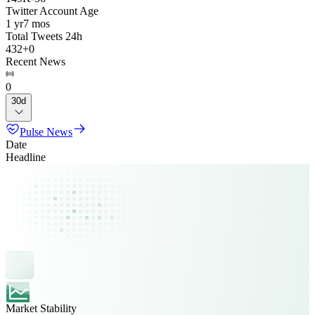
Twitter Account Age
1 yr
7 mos
Total Tweets 24h
432
+
0
Recent News
0
30d
Pulse News
Date
Headline
Market Stability