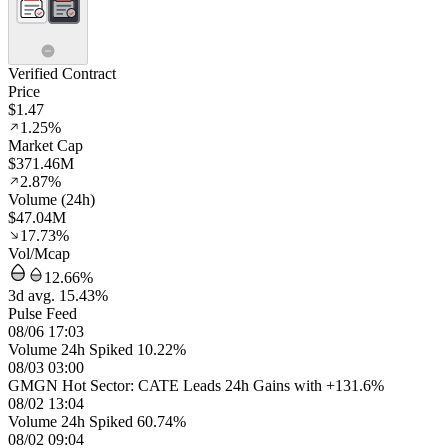
Verified Contract
Price
$1.47
1.25%
Market Cap
$371.46M
2.87%
Volume (24h)
$47.04M
17.73%
Vol/Mcap
12.66%
3d avg. 15.43%
Pulse Feed
08/06 17:03
Volume 24h Spiked 10.22%
08/03 03:00
GMGN Hot Sector: CATE Leads 24h Gains with +131.6%
08/02 13:04
Volume 24h Spiked 60.74%
08/02 09:04