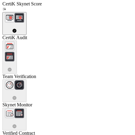
CertiK Skynet Score
CertiK Audit
Team Verification
Skynet Monitor
Verified Contract