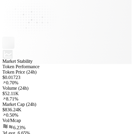
Market Stability
Token Performance
Token Price (24h)
$0.01723
0.70%
Volume (24h)
$52.11K
8.71%
Market Cap (24h)
$836.24K
0.50%
Vol/Mcap
6.23%
3d avg. 6.65%