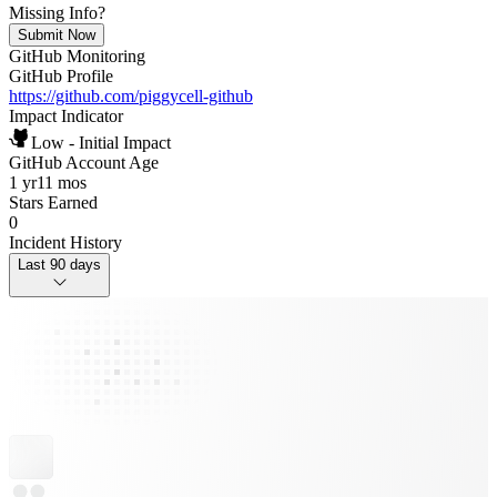
Missing Info?
Submit Now
GitHub Monitoring
GitHub Profile
https://github.com/piggycell-github
Impact Indicator
Low - Initial Impact
GitHub Account Age
1 yr
11 mos
Stars Earned
0
Incident History
Last 90 days