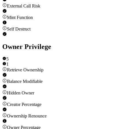
External Call Risk
Mint Function
Self Destruct
Owner Privilege
5
1
Retrieve Ownership
Balance Modifiable
Hidden Owner
Creator Percentage
Ownership Renounce
Owner Percentage