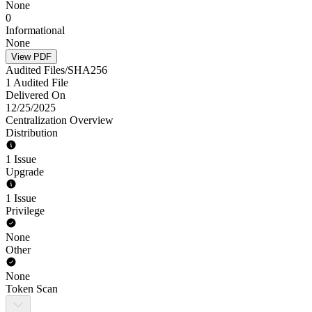
None
0
Informational
None
View PDF
Audited Files/SHA256
1 Audited File
Delivered On
12/25/2025
Centralization Overview
Distribution
1 Issue
Upgrade
1 Issue
Privilege
None
Other
None
Token Scan