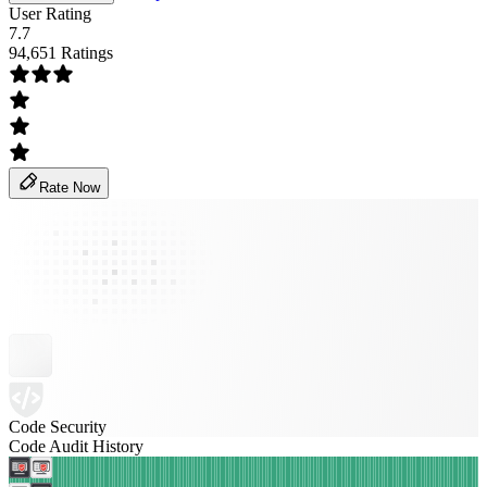
User Rating
7.7
94,651 Ratings
Rate Now
Code Security
Code Audit History