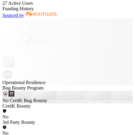
27 Active Users
Funding History
Sourced by
Operational Resilience
Bug Bounty Program
No CertiK Bug Bounty
CertiK Bounty
No
3rd Party Bounty
No