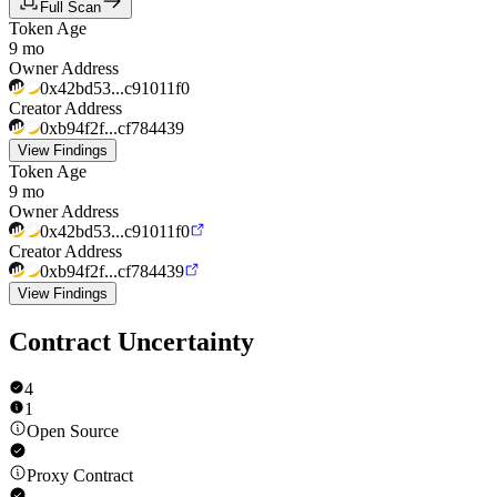
Full Scan
Token Age
9 mo
Owner Address
0x42bd53...c91011f0
Creator Address
0xb94f2f...cf784439
View Findings
Token Age
9 mo
Owner Address
0x42bd53...c91011f0
Creator Address
0xb94f2f...cf784439
View Findings
Contract Uncertainty
4
1
Open Source
Proxy Contract