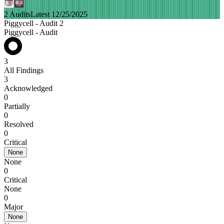
2 Audits
Latest 12/25/2025
Piggycell - Audit 2
Piggycell - Audit
3
All Findings
3
Acknowledged
0
Partially
0
Resolved
0
Critical
None
None
0
Critical
None
0
Major
None