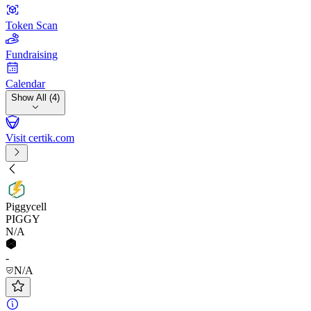
Token Scan
Fundraising
Calendar
Show All (4)
Visit certik.com
Piggycell
PIGGY
N/A
-
N/A