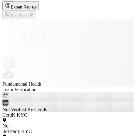
Expert Review
Full Scan
Fundamental Health
Team Verification
Not Verified By CertiK
CertiK KYC
No
3rd Party KYC