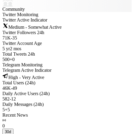
Community
Twitter Monitoring
Twitter Active Indicator
Medium - Somewhat Active
Twitter Followers 24h
71K
-
35
Twitter Account Age
5 yr
2 mos
Total Tweets 24h
500
+
0
Telegram Monitoring
Telegram Active Indicator
High - Very Active
Total Users (24h)
46K
-
49
Daily Active Users (24h)
582
-
12
Daily Messages (24h)
5
+
5
Recent News
0
30d