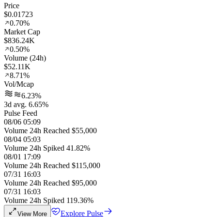
Price
$0.01723
0.70%
Market Cap
$836.24K
0.50%
Volume (24h)
$52.11K
8.71%
Vol/Mcap
6.23%
3d avg. 6.65%
Pulse Feed
08/06 05:09
Volume 24h Reached $55,000
08/04 05:03
Volume 24h Spiked 41.82%
08/01 17:09
Volume 24h Reached $115,000
07/31 16:03
Volume 24h Reached $95,000
07/31 16:03
Volume 24h Spiked 119.36%
Explore Pulse
View More