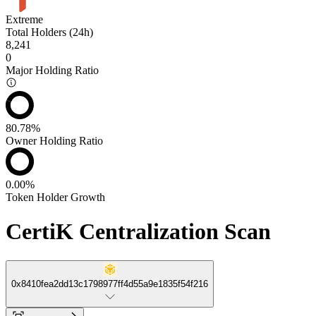
Extreme
Total Holders (24h)
8,241
0
Major Holding Ratio
80.78%
Owner Holding Ratio
0.00%
Token Holder Growth
CertiK Centralization Scan
0x8410fea2dd13c1798977ff4d55a9e1835f54f216