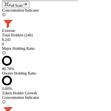
Full Scan
Concentration Indicator
Extreme
Total Holders (24h)
8,241
0
Major Holding Ratio
80.78%
Owner Holding Ratio
0.00%
Token Holder Growth
Concentration Indicator