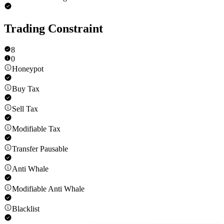
Trading Constraint
8
0
Honeypot
Buy Tax
Sell Tax
Modifiable Tax
Transfer Pausable
Anti Whale
Modifiable Anti Whale
Blacklist