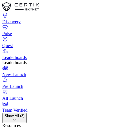
Discovery
Pulse
Quest
Leaderboards
Leaderboards
New-Launch
Pre-Launch
All-Launch
Team Verified
Show All (3)
Resources