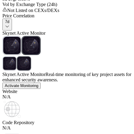
Vol by Exchange Type (24h)
Not Listed on CEXs/DEXs
Price Correlation
7d
Skynet Active Monitor
Skynet Active Monitor
Real-time monitoring of key project assets for
enhanced security awareness.
Activate Monitoring
Website
N/A
Code Repository
N/A