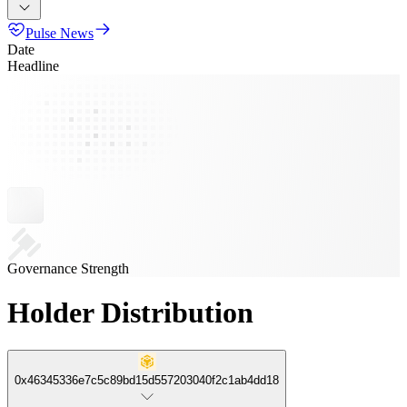
Pulse News
Date
Headline
Governance Strength
Holder Distribution
0x46345336e7c5c89bd15d557203040f2c1ab4dd18