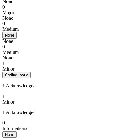
None
0
Major
None
0
Medium
None
None
0
Medium
None
1
Minor
Coding Issue
1 Acknowledged
1
Minor
1 Acknowledged
0
Informational
None