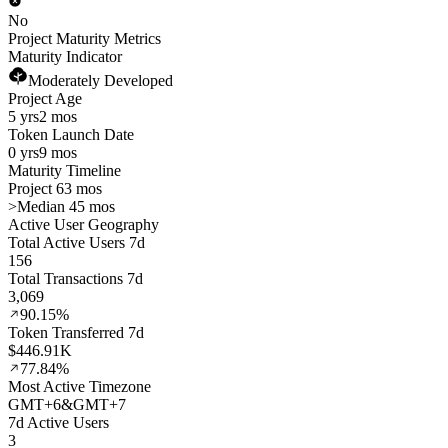
No
Project Maturity Metrics
Maturity Indicator
Moderately Developed
Project Age
5 yrs
2 mos
Token Launch Date
0 yrs
9 mos
Maturity Timeline
Project 63 mos
>
Median 45 mos
Active User Geography
Total Active Users 7d
156
Total Transactions 7d
3,069
90.15%
Token Transferred 7d
$446.91K
77.84%
Most Active Timezone
GMT
+
6
&
GMT
+
7
7d Active Users
3