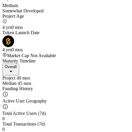
Medium
Somewhat Developed
Project Age
4 yrs
0 mos
Token Launch Date
4 yrs
0 mos
Market Cap Not Available
Maturity Timeline
Overall
Project 49 mos
Median 45 mos
Funding History
Active User Geography
Total Active Users (7d)
0
Total Transactions (7d)
0