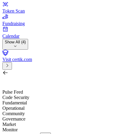
Token Scan
Fundraising
Calendar
Show All (4)
Visit certik.com
Search by project, quest, exchange, wallet or token
/
Pulse Feed
Code Security
Fundamental
Operational
Community
Governance
Market
Monitor