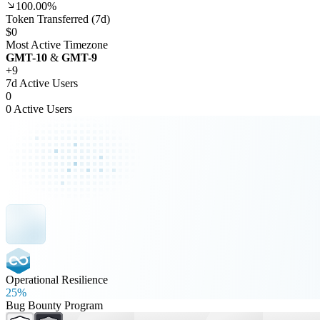
100.00%
Token Transferred (7d)
$0
Most Active Timezone
GMT
-10
&
GMT
-9
+
9
7d Active Users
0
0 Active Users
Operational Resilience
25%
Bug Bounty Program