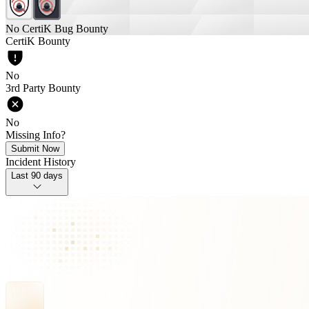
No CertiK Bug Bounty
CertiK Bounty
No
3rd Party Bounty
No
Missing Info?
Submit Now
Incident History
Last 90 days