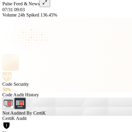
Pulse Feed & News
07/31 09:03
Volume 24h Spiked 136.45%
Code Security
50%
Code Audit History
Not Audited By CertiK
CertiK Audit