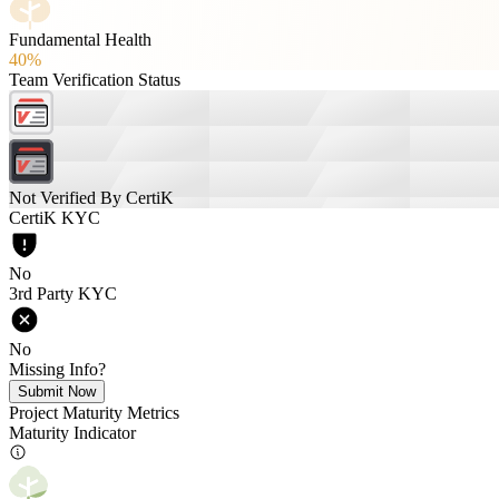
Fundamental Health
40%
Team Verification Status
Not Verified By CertiK
CertiK KYC
No
3rd Party KYC
No
Missing Info?
Submit Now
Project Maturity Metrics
Maturity Indicator