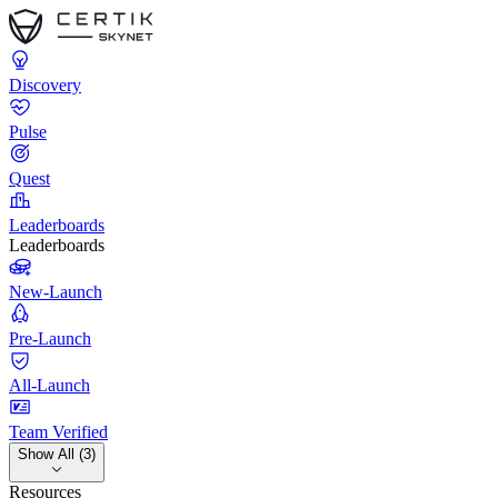
Discovery
Pulse
Quest
Leaderboards
Leaderboards
New-Launch
Pre-Launch
All-Launch
Team Verified
Show All (3)
Resources