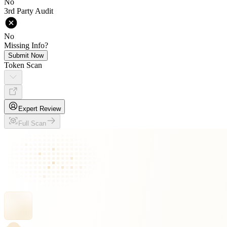
No
3rd Party Audit
No
Missing Info?
Submit Now
Token Scan
Expert Review
Full Scan