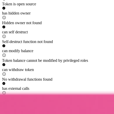
Token is open source
has hidden owner
Hidden owner not found
can self destruct
Self-destruct function not found
can modify balance
Token balance cannot be modified by privileged roles
can withdraw token
No withdrawal functions found
has external calls
External calls not found
can regain ownership