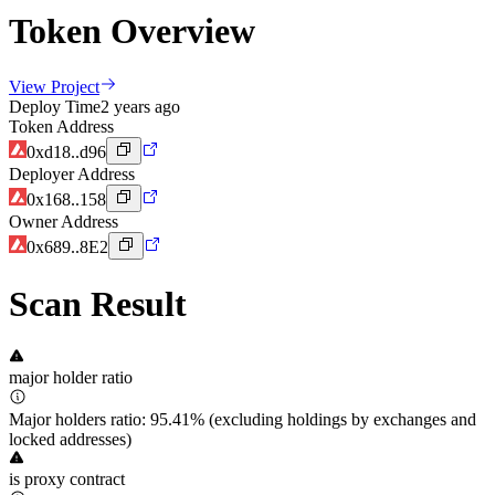
Token Overview
View Project
Deploy Time
2 years ago
Token Address
0xd18..d96
Deployer Address
0x168..158
Owner Address
0x689..8E2
Scan Result
major holder ratio
Major holders ratio: 95.41% (excluding holdings by exchanges and
locked addresses)
is proxy contract