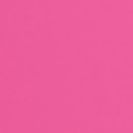
Token Scan
Fundraising
Calendar
Show All (4)
Visit certik.com
alvara
ALVA
0xd18555a6c...78eec4abd96
Expert Review
Share