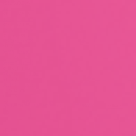
706.9K
(
8.31%
)
0x28cc...d8841f
640.4K
(
7.53%
)
0x394f...a654bd
605.8K
(
7.12%
)
0x22ad...a52634
311K
(
3.66%
)
0x95ad...cef869
119.2K
(
1.40%
)
0xfdff...24ac85
102.7K
(
1.21%
)
0xdcb7...df0cd5
89.7K
(
1.06%
)
0x70dd...a4c18b
53.4K
(
0.63%
)
0x0f63...c6c546
47K
(
0.55%
)
©
2026
CertiK
Twitter
Telegram
Youtube
Discord
Feedback
Leaderboards