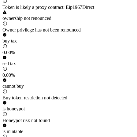
Token is likely a proxy contract: Eip1967Direct
ownership not renounced
Owner privilege has not been renounced
buy tax
0.00%
sell tax
0.00%
cannot buy
Buy token restriction not detected
is honeypot
Honeypot risk not found
is mintable