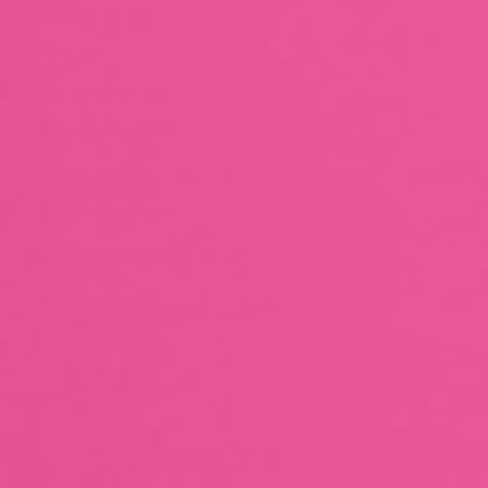
Backdoor to regain ownership not found
is transfer cooldown
Transfer cooldown mechanism not found
is transfer pausable
Transfer pausable mechanism not found
is anti whale modifiable
Anti whale mechanisms of the token cannot be modified
Top 10 Token Holders
Total Supply
8.5M
Top 10 Holders Ratio
95%
0xc40d...659939
5.4M
(
63.32%
)
0x85ac...7f255f