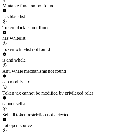
Mintable function not found
has blacklist
Token blacklist not found
has whitelist
Token whitelist not found
is anti whale
Anti whale mechanisms not found
can modify tax
Token tax cannot be modified by privileged roles
cannot sell all
Sell all token restriction not detected
not open source