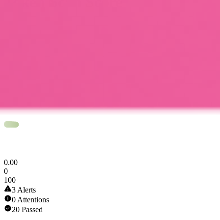
Token Scan Score
0
.
00
0
100
3 Alerts
0 Attentions
20 Passed