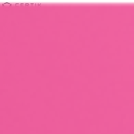
Discovery
Pulse
Quest
Leaderboards
Leaderboards
New-Launch
Pre-Launch
All-Launch
Team Verified
Show All (3)
Resources