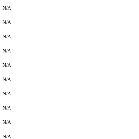
N/A
N/A
N/A
N/A
N/A
N/A
N/A
N/A
N/A
N/A