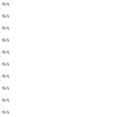
N/A
N/A
N/A
N/A
N/A
N/A
N/A
N/A
N/A
N/A