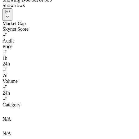
Show rows
50
Market Cap
Skynet Score
Audit
Price
1h
24h
7d
Volume
24h
Category
N/A
N/A