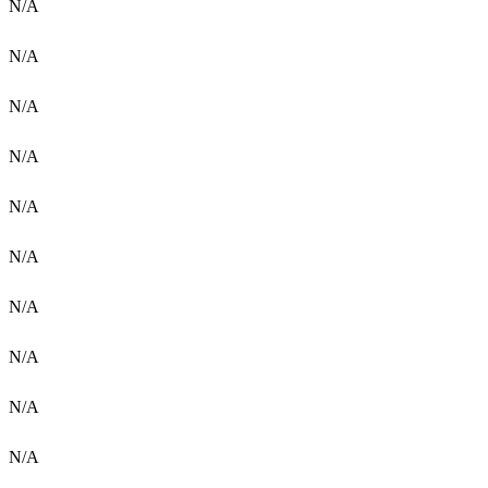
N/A
N/A
N/A
N/A
N/A
N/A
N/A
N/A
N/A
N/A