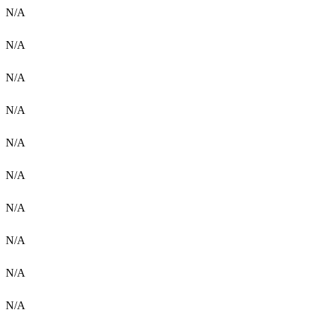
N/A
N/A
N/A
N/A
N/A
N/A
N/A
N/A
N/A
N/A