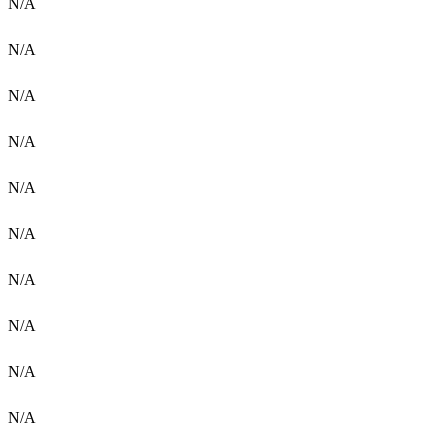
N/A
N/A
N/A
N/A
N/A
N/A
N/A
N/A
N/A
N/A