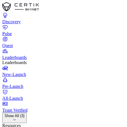
Discovery
Pulse
Quest
Leaderboards
Leaderboards
New-Launch
Pre-Launch
All-Launch
Team Verified
Show All (3)
Resources