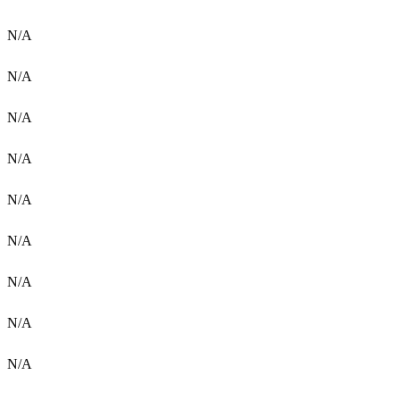
N/A
N/A
N/A
N/A
N/A
N/A
N/A
N/A
N/A