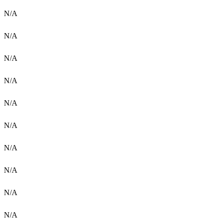
N/A
N/A
N/A
N/A
N/A
N/A
N/A
N/A
N/A
N/A