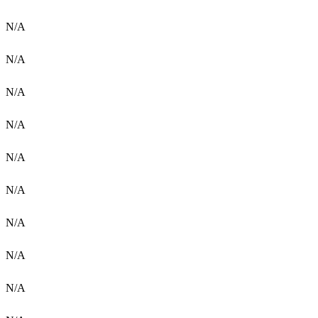
N/A
N/A
N/A
N/A
N/A
N/A
N/A
N/A
N/A