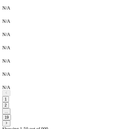
N/A
N/A
N/A
N/A
N/A
N/A
N/A
1
2
...
19
Showing 1-50 out of 909