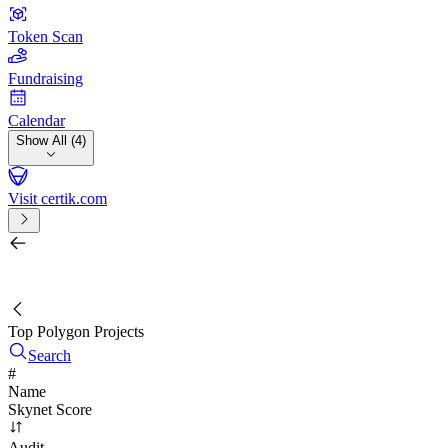
Token Scan
Fundraising
Calendar
Show All (4)
Visit certik.com
Search by project, quest, exchange, wallet or token
/
Top Polygon Projects
Search
#
Name
Skynet Score
Audit