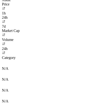
Price
1h
24h
7d
Market Cap
Volume
24h
Category
N/A
N/A
N/A
N/A