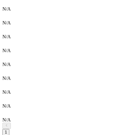
N/A
N/A
N/A
N/A
N/A
N/A
N/A
N/A
N/A
1