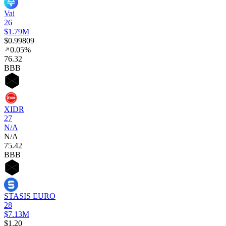
Vai
26
$1.79M
$0.99809
0.05%
76
.32
BBB
XIDR
27
N/A
N/A
75
.42
BBB
STASIS EURO
28
$7.13M
$1.20