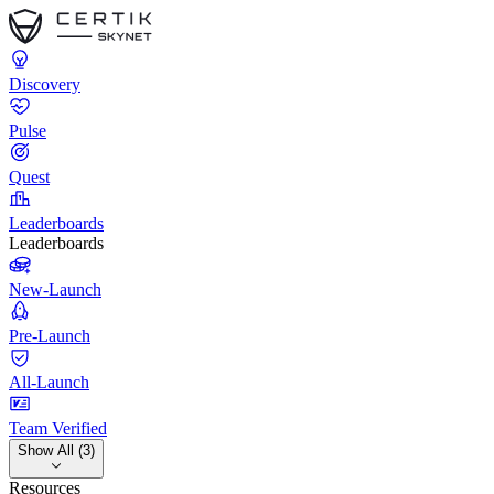
Discovery
Pulse
Quest
Leaderboards
Leaderboards
New-Launch
Pre-Launch
All-Launch
Team Verified
Show All (3)
Resources