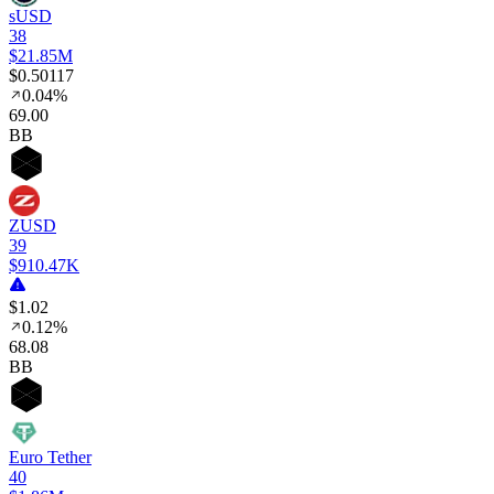
sUSD
38
$21.85M
$0.50117
0.04%
69
.00
BB
ZUSD
39
$910.47K
$1.02
0.12%
68
.08
BB
Euro Tether
40