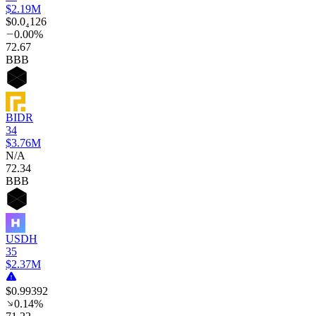
$2.19M
$0.0₄126
0.00%
72
.67
BBB
BIDR
34
$3.76M
N/A
72
.34
BBB
USDH
35
$2.37M
$0.99392
0.14%