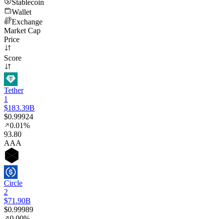
Stablecoin
Wallet
Exchange
Market Cap
Price
Score
Tether
1
$183.39B
$0.99924
0.01%
93
.80
AAA
Circle
2
$71.90B
$0.99989
0.00%