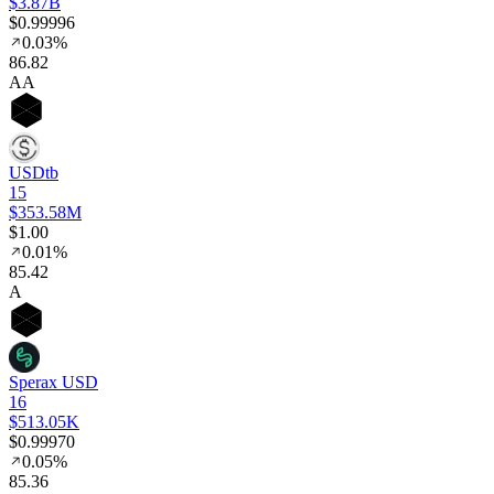
$3.87B
$0.99996
0.03%
86
.82
AA
USDtb
15
$353.58M
$1.00
0.01%
85
.42
A
Sperax USD
16
$513.05K
$0.99970
0.05%
85
.36