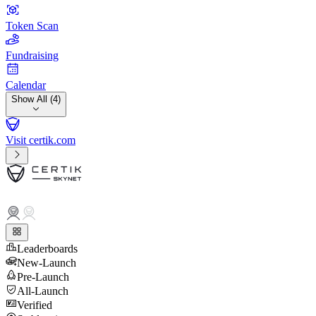
Token Scan
Fundraising
Calendar
Show All (4)
Visit certik.com
Leaderboards
New-Launch
Pre-Launch
All-Launch
Verified