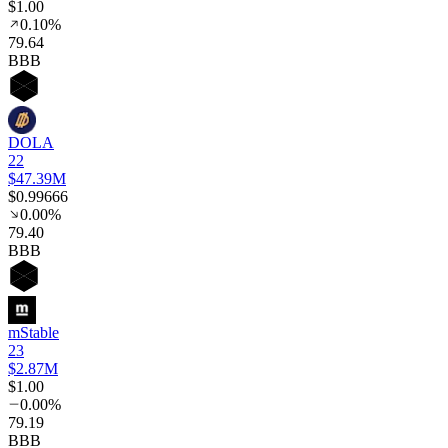
$1.00
0.10%
79
.64
BBB
DOLA
22
$47.39M
$0.99666
0.00%
79
.40
BBB
mStable
23
$2.87M
$1.00
0.00%
79
.19
BBB