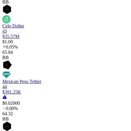
BB
Celo Dollar
43
$35.57M
$1.00
0.05%
65
.84
BB
Mexican Peso Tether
44
$391.25K
$0.02000
0.00%
64
.32
BB