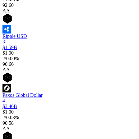
92
.60
AA
Ripple USD
3
$1.59B
$1.00
0.00%
90
.66
AA
Paxos Global Dollar
4
$3.46B
$1.00
0.03%
90
.58
AA