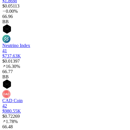
$1.86M
$0.05113
0.00%
66
.96
BB
Neutrino Index
41
$737.63K
$0.01397
16.30%
66
.77
BB
CAD Coin
42
$980.55K
$0.72269
1.78%
66
.48