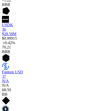
71
.22
BBB
USDK
36
$28.58M
$0.99915
0.42%
70
.21
BBB
Fantom USD
37
N/A
N/A
68
.59
BB