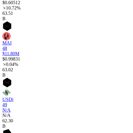
$0.60512
10.72%
63
.51
B
MAI
48
$11.80M
$0.99831
0.04%
63
.02
B
USDi
49
N/A
N/A
62
.30
B