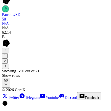
Parrot USD
50
N/A
N/A
62
.14
B
1
2
Showing 1-50 out of 71
Show rows
50
©
2026
CertiK
Twitter
Telegram
Youtube
Discord
Feedback