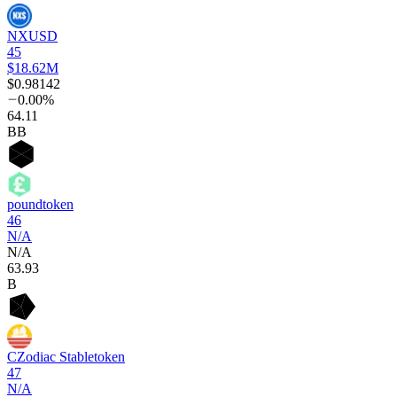
NXUSD
45
$18.62M
$0.98142
0.00%
64
.11
BB
poundtoken
46
N/A
N/A
63
.93
B
CZodiac Stabletoken
47
N/A