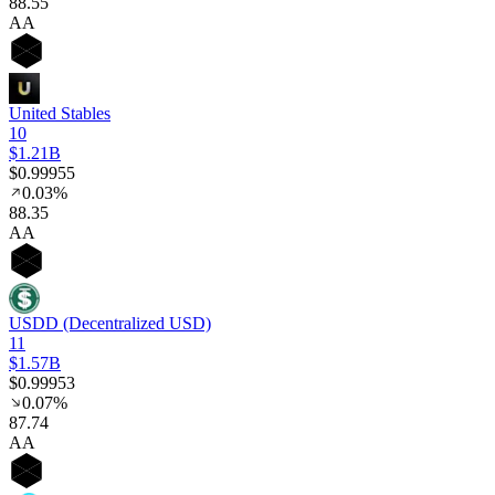
88
.55
AA
United Stables
10
$1.21B
$0.99955
0.03%
88
.35
AA
USDD (Decentralized USD)
11
$1.57B
$0.99953
0.07%
87
.74
AA