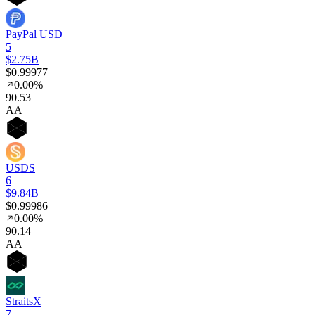
PayPal USD
5
$2.75B
$0.99977
0.00%
90
.53
AA
USDS
6
$9.84B
$0.99986
0.00%
90
.14
AA
StraitsX
7