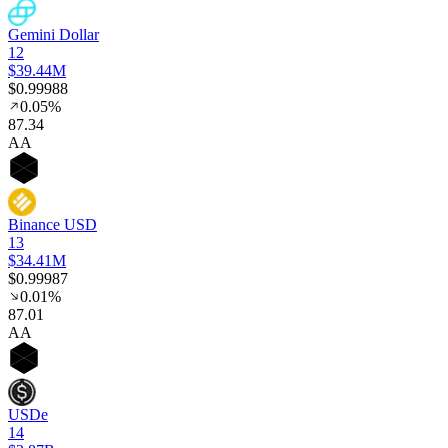
Gemini Dollar
12
$39.44M
$0.99988
0.05%
87
.34
AA
Binance USD
13
$34.41M
$0.99987
0.01%
87
.01
AA
USDe
14