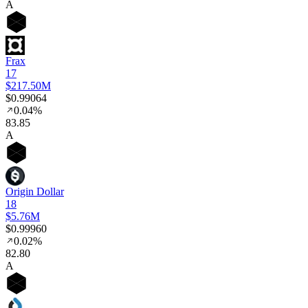
A
Frax
17
$217.50M
$0.99064
0.04%
83
.85
A
Origin Dollar
18
$5.76M
$0.99960
0.02%
82
.80
A