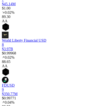
$45.14M
$1.00
0.02%
89
.30
AA
World Liberty Financial USD
8
$3.97B
$0.99968
0.02%
88
.65
AA
FDUSD
9
$350.77M
$0.99771
0.04%