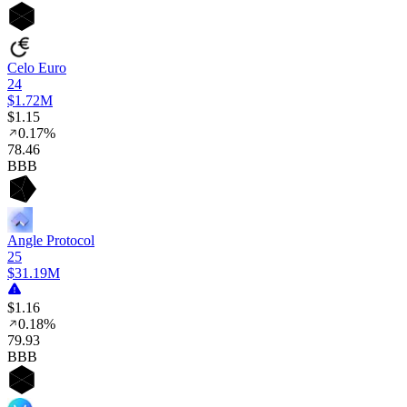
Celo Euro
24
$1.72M
$1.15
0.17%
78
.46
BBB
Angle Protocol
25
$31.19M
$1.16
0.18%
79
.93
BBB