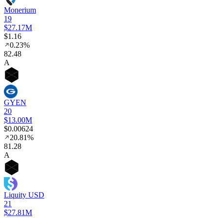
Monerium
19
$27.17M
$1.16
0.23%
82
.48
A
GYEN
20
$13.00M
$0.00624
20.81%
81
.28
A
Liquity USD
21
$27.81M