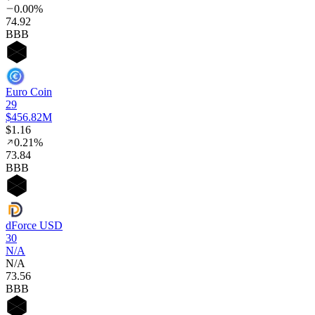
0.00%
74
.92
BBB
Euro Coin
29
$456.82M
$1.16
0.21%
73
.84
BBB
dForce USD
30
N/A
N/A
73
.56
BBB