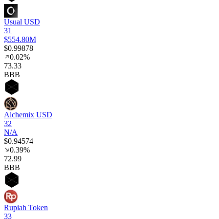
Usual USD
31
$554.80M
$0.99878
0.02%
73
.33
BBB
Alchemix USD
32
N/A
$0.94574
0.39%
72
.99
BBB
Rupiah Token
33