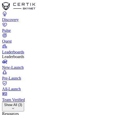
Discovery
Pulse
Quest
Leaderboards
Leaderboards
New-Launch
Pre-Launch
All-Launch
Team Verified
Show All (3)
Resources