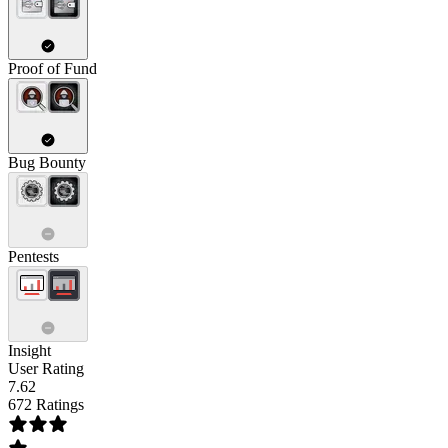
Proof of Fund
Bug Bounty
Pentests
Insight
User Rating
7.62
672 Ratings