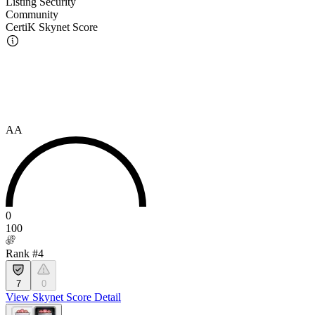
Listing Security
Community
CertiK Skynet Score
AA
0
100
Rank #4
7
0
View Skynet Score Detail