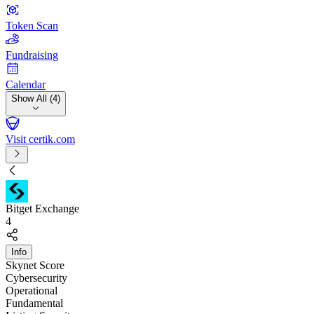
Token Scan
Fundraising
Calendar
Show All (4)
Visit certik.com
Bitget Exchange
4
Info
Skynet Score
Cybersecurity
Operational
Fundamental