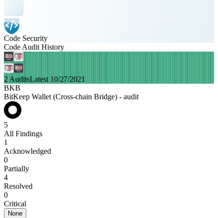
Code Security
Code Audit History
2 Audits
Latest 10/27/2021
BKB
BitKeep Wallet (Cross-chain Bridge) - audit
5
All Findings
1
Acknowledged
0
Partially
4
Resolved
0
Critical
None