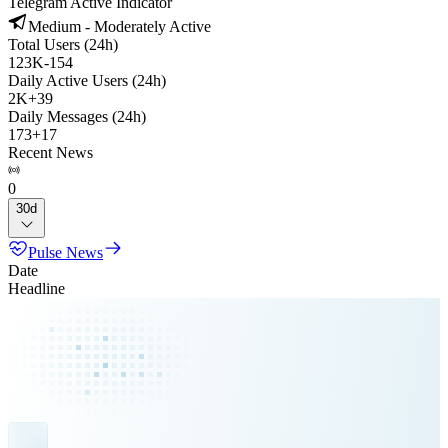
Telegram Active Indicator
Medium - Moderately Active
Total Users (24h)
123K
-
154
Daily Active Users (24h)
2K
+
39
Daily Messages (24h)
173
+
17
Recent News
0
30d
Pulse News
Date
Headline