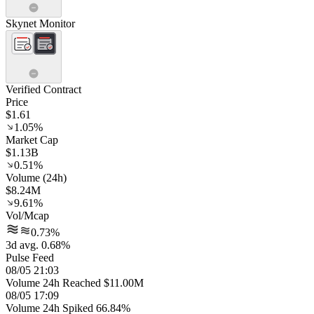
Skynet Monitor
Verified Contract
Price
$1.61
1.05%
Market Cap
$1.13B
0.51%
Volume (24h)
$8.24M
9.61%
Vol/Mcap
0.73%
3d avg. 0.68%
Pulse Feed
08/05 21:03
Volume 24h Reached $11.00M
08/05 17:09
Volume 24h Spiked 66.84%