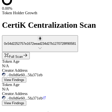
0.00%
Token Holder Growth
CertiK Centralization Scan
0x54d2252757e1672eead234d27b1270728ff90581
Full Scan
Token Age
N/A
Creator Address
0x0d6e60...5fa371eb
View Findings
Token Age
N/A
Creator Address
0x0d6e60...5fa371eb
View Findings