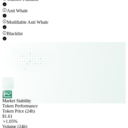
Anti Whale
Modifiable Anti Whale
Blacklist
Market Stability
Token Performance
Token Price (24h)
$1.61
1.05%
Volume (24h)