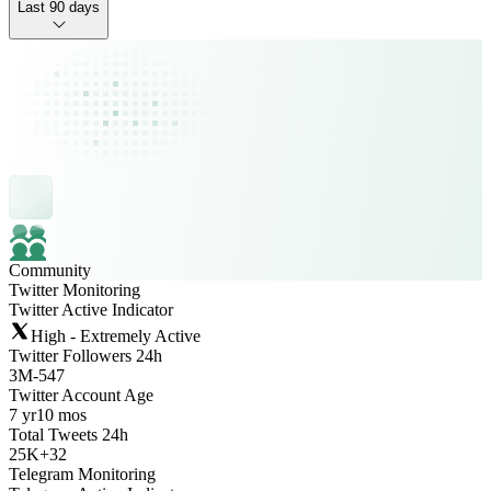
Last 90 days
Community
Twitter Monitoring
Twitter Active Indicator
High - Extremely Active
Twitter Followers 24h
3M
-
547
Twitter Account Age
7 yr
10 mos
Total Tweets 24h
25K
+
32
Telegram Monitoring