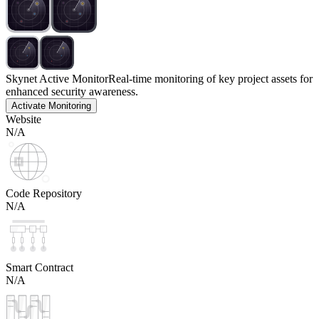
Skynet Active Monitor
Real-time monitoring of key project assets for
enhanced security awareness.
Activate Monitoring
Website
N/A
Code Repository
N/A
Smart Contract
N/A