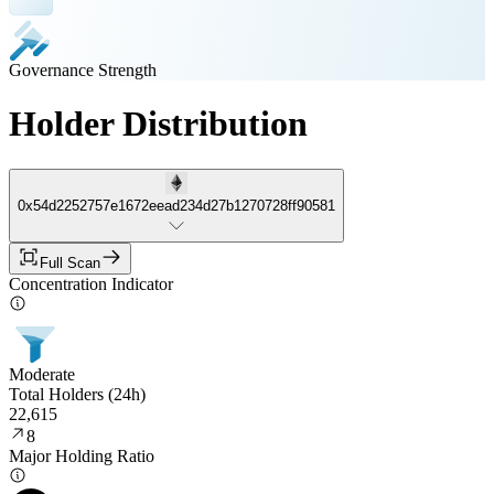
Governance Strength
Holder Distribution
0x54d2252757e1672eead234d27b1270728ff90581
Full Scan
Concentration Indicator
Moderate
Total Holders (24h)
22,615
8
Major Holding Ratio