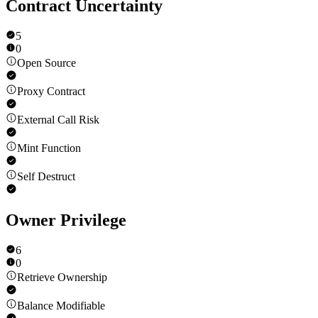
Contract Uncertainty
5
0
Open Source
Proxy Contract
External Call Risk
Mint Function
Self Destruct
Owner Privilege
6
0
Retrieve Ownership
Balance Modifiable