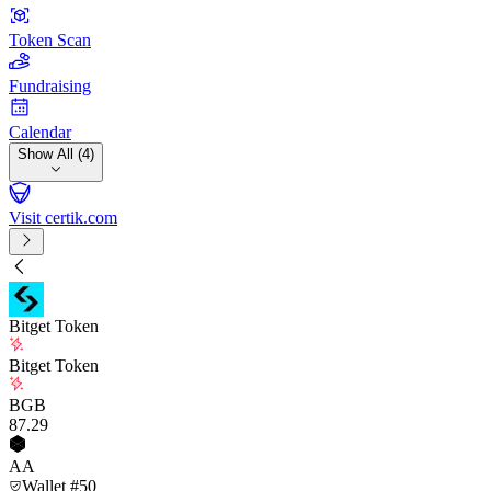
Token Scan
Fundraising
Calendar
Show All (4)
Visit certik.com
Bitget Token
Bitget Token
BGB
87
.29
AA
Wallet #50