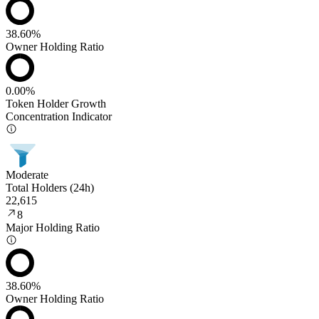
38.60%
Owner Holding Ratio
0.00%
Token Holder Growth
Concentration Indicator
Moderate
Total Holders (24h)
22,615
8
Major Holding Ratio
38.60%
Owner Holding Ratio