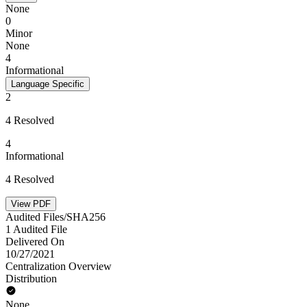
None
0
Minor
None
4
Informational
Language Specific
2
4 Resolved
4
Informational
4 Resolved
View PDF
Audited Files/SHA256
1 Audited File
Delivered On
10/27/2021
Centralization Overview
Distribution
None