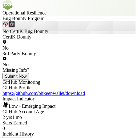
Operational Resilience
Bug Bounty Program
No CertiK Bug Bounty
CertiK Bounty
No
3rd Party Bounty
No
Missing Info?
Submit Now
GitHub Monitoring
GitHub Profile
https://github.com/bitkeepwallet/download
Impact Indicator
Low - Emerging Impact
GitHub Account Age
2 yrs
1 mo
Stars Earned
0
Incident History