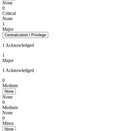
None
0
Critical
None
1
Major
Centralization / Privilege
1 Acknowledged
1
Major
1 Acknowledged
0
Medium
None
None
0
Medium
None
0
Minor
None