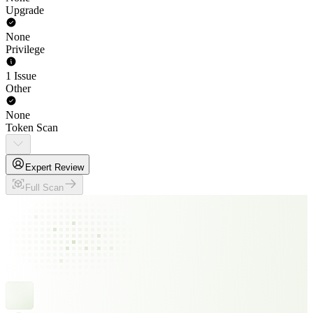
Upgrade
None
Privilege
1 Issue
Other
None
Token Scan
Expert Review
Full Scan