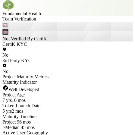
Fundamental Health
Team Verification
Not Verified By CertiK
CertiK KYC
No
3rd Party KYC
No
Project Maturity Metrics
Maturity Indicator
Well Developed
Project Age
7 yrs
10 mos
Token Launch Date
5 yrs
2 mos
Maturity Timeline
Project 96 mos
>
Median 45 mos
Active User Geography