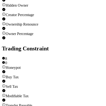
Hidden Owner
Creator Percentage
Ownership Renounce
Owner Percentage
Trading Constraint
8
0
Honeypot
Buy Tax
Sell Tax
Modifiable Tax
Transfer Pausable