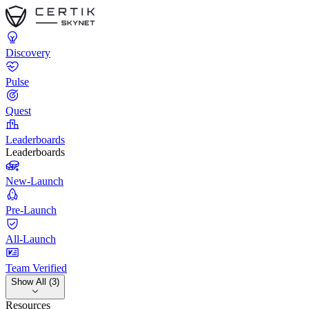
Discovery
Pulse
Quest
Leaderboards
Leaderboards
New-Launch
Pre-Launch
All-Launch
Team Verified
Show All (3)
Resources