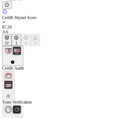
CertiK Skynet Score
87.29
AA
12
1
0
0
CertiK Audit
Team Verification