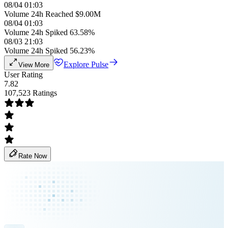
08/04 01:03
Volume 24h Reached $9.00M
08/04 01:03
Volume 24h Spiked 63.58%
08/03 21:03
Volume 24h Spiked 56.23%
Explore Pulse
View More
User Rating
7.82
107,523 Ratings
Rate Now