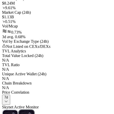
$8.24M
9.61%
Market Cap (24h)
$1.13B
0.51%
Vol/Mcap
0.73%
3d avg. 0.68%
Vol by Exchange Type (24h)
Not Listed on CEXs/DEXs
TVL Analytics
Total Value Locked (24h)
N/A
TVL Ratio
N/A
Unique Active Wallet (24h)
N/A
Chain Breakdown
N/A
Price Correlation
7d
Skynet Active Monitor