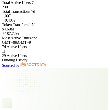
Total Active Users 7d
230
Total Transactions 7d
1,007
0.40%
Token Transferred 7d
$4.69M
187.72%
Most Active Timezone
GMT
+
8
&
GMT
+
9
7d Active Users
11
29 Active Users
Funding History
Sourced by