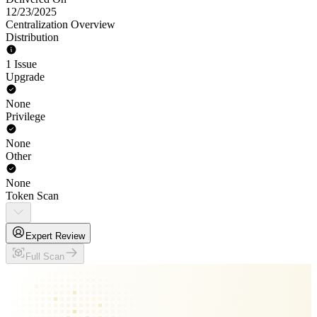
12/23/2025
Centralization Overview
Distribution
1 Issue
Upgrade
None
Privilege
None
Other
None
Token Scan
Expert Review
Full Scan