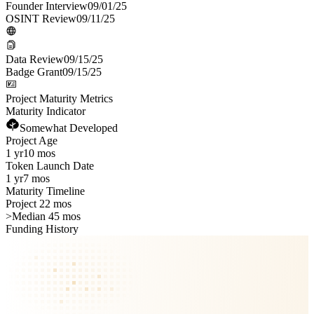
Founder Interview
09/01/25
OSINT Review
09/11/25
Data Review
09/15/25
Badge Grant
09/15/25
Project Maturity Metrics
Maturity Indicator
Somewhat Developed
Project Age
1 yr
10 mos
Token Launch Date
1 yr
7 mos
Maturity Timeline
Project 22 mos
>
Median 45 mos
Funding History