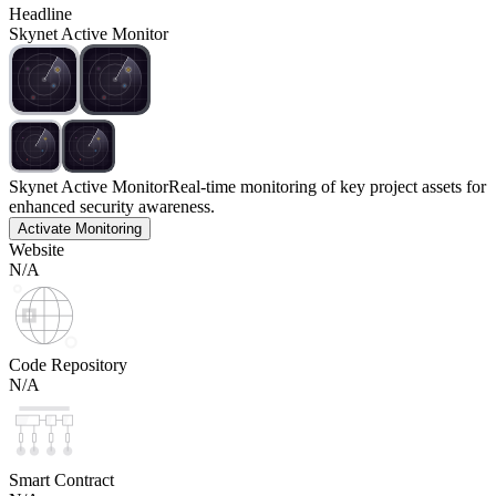
Headline
Skynet Active Monitor
Skynet Active Monitor
Real-time monitoring of key project assets for
enhanced security awareness.
Activate Monitoring
Website
N/A
Code Repository
N/A
Smart Contract