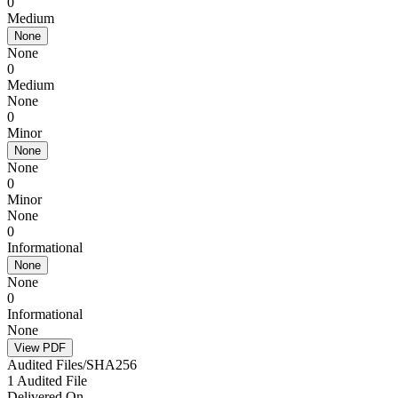
0
Medium
None
None
0
Medium
None
0
Minor
None
None
0
Minor
None
0
Informational
None
None
0
Informational
None
View PDF
Audited Files/SHA256
1 Audited File
Delivered On