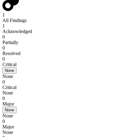
1
All Findings
1
Acknowledged
0
Partially
0
Resolved
0
Critical
None
None
0
Critical
None
0
Major
None
None
0
Major
None