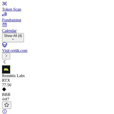
Token Scan
Fundraising
Calendar
Show All (4)
Visit certik.com
Remittix Labs
RTX
77
.50
BBB
#7