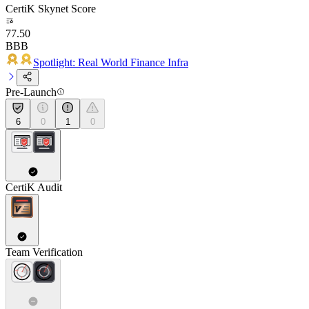
CertiK Skynet Score
77.50
BBB
Spotlight: Real World Finance Infra
Pre-Launch
6
0
1
0
CertiK Audit
Team Verification