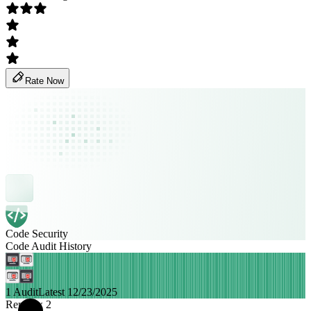
Rate Now
Code Security
Code Audit History
1 Audit
Latest 12/23/2025
Remittix 2