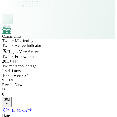
Community
Twitter Monitoring
Twitter Active Indicator
High - Very Active
Twitter Followers 24h
20K
+
44
Twitter Account Age
1 yr
10 mos
Total Tweets 24h
913
+
4
Recent News
0
30d
Pulse News
Date