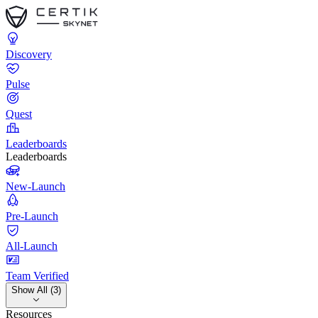
Discovery
Pulse
Quest
Leaderboards
Leaderboards
New-Launch
Pre-Launch
All-Launch
Team Verified
Show All (3)
Resources