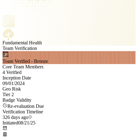
Fundamental Health
Team Verification
Team Verified - Bronze
Core Team Members
4 Verified
Inception Date
09/01/2024
Geo Risk
Tier 2
Badge Validity
Re-evaluation Due
Verification Timeline
326 days ago
Initiated
08/21/25