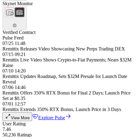
Skynet Monitor
Verified Contract
Pulse Feed
07/25 11:48
Remittix Releases Video Showcasing New Perps Trading DEX
07/15 09:21
Remittix Live Video Shows Crypto-to-Fiat Payments; Nears $32M
Raise
07/10 14:20
Remittix Updates Roadmap, Sets $32M Presale for Launch Date
Reveal
07/06 14:46
Remittix Offers 350% RTX Bonus for Final 2 Days; Launch Price
Set at $0.35
07/01 12:57
Remittix Extends 350% RTX Bonus, Launch Price in 3 Days
Explore Pulse
View More
User Rating
7.46
50,236 Ratings