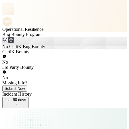
Operational Resilience
Bug Bounty Program
No CertiK Bug Bounty
CertiK Bounty
No
3rd Party Bounty
No
Missing Info?
Submit Now
Incident History
Last 90 days