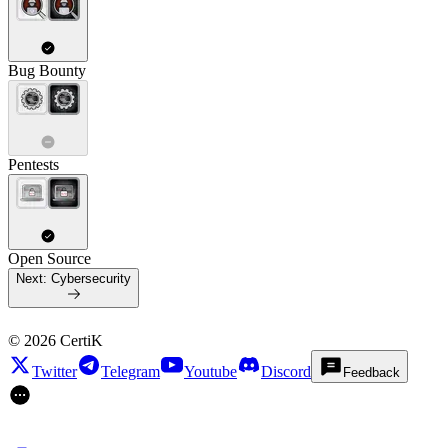
Bug Bounty
Pentests
Open Source
Next:
Cybersecurity
©
2026
CertiK
Twitter
Telegram
Youtube
Discord
Feedback