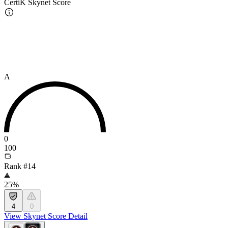
CertiK Skynet Score
A
0
100
Rank #14
25%
4
0
View Skynet Score Detail