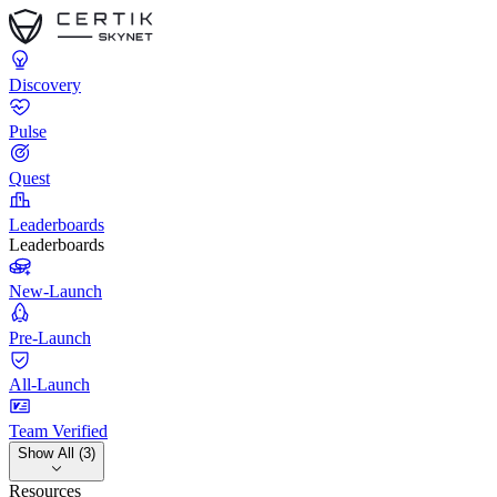
Discovery
Pulse
Quest
Leaderboards
Leaderboards
New-Launch
Pre-Launch
All-Launch
Team Verified
Show All (3)
Resources