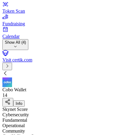
Token Scan
Fundraising
Calendar
Show All (4)
Visit certik.com
Cobo Wallet
14
Info
Skynet Score
Cybersecurity
Fundamental
Operational
Community