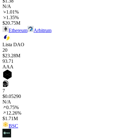
$1.38
N/A
1.01%
1.35%
$20.75M
Ethereum
Arbitrum
Lista DAO
20
$23.28M
93
.71
AAA
7
$0.05290
N/A
0.75%
12.26%
$1.71M
BSC