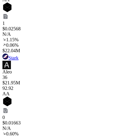
1
$0.02568
N/A
1.15%
0.06%
$22.04M
Stark
Aleo
36
$21.95M
92
.92
AA
0
$0.01663
N/A
0.60%