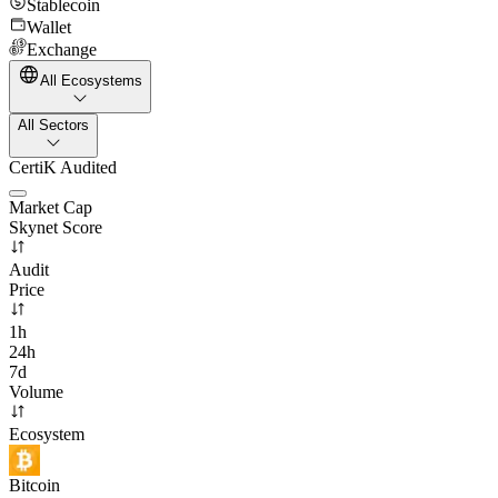
Stablecoin
Wallet
Exchange
All Ecosystems
All Sectors
CertiK Audited
Market Cap
Skynet Score
Audit
Price
1h
24h
7d
Volume
Ecosystem
Bitcoin