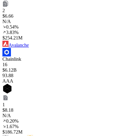
2
$6.66
N/A
0.54%
3.83%
$254.21M
Avalanche
Chainlink
16
$6.12B
93
.88
AAA
1
$8.18
N/A
0.20%
1.67%
$186.72M