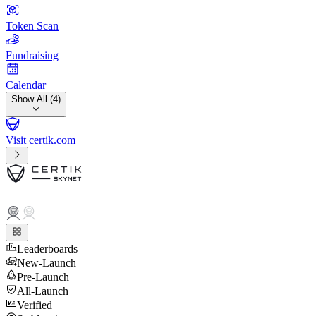
Token Scan
Fundraising
Calendar
Show All (4)
Visit certik.com
Leaderboards
New-Launch
Pre-Launch
All-Launch
Verified