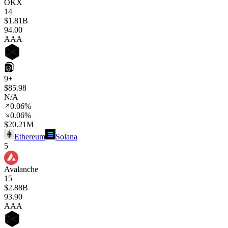
OKX
14
$1.81B
94
.00
AAA
9+
$85.98
N/A
0.06%
0.06%
$20.21M
Ethereum
Solana
5
Avalanche
15
$2.88B
93
.90
AAA