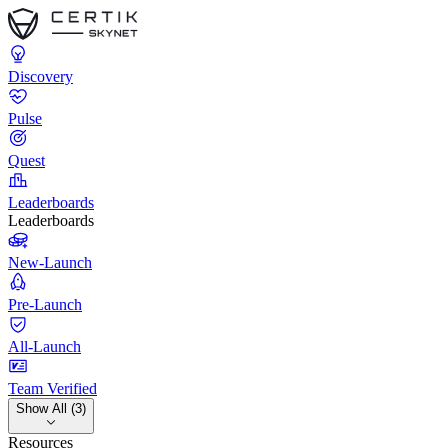
Discovery
Pulse
Quest
Leaderboards
Leaderboards
New-Launch
Pre-Launch
All-Launch
Team Verified
Show All (3)
Resources