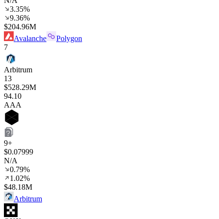
N/A
3.35%
9.36%
$204.96M
Avalanche
Polygon
7
Arbitrum
13
$528.29M
94
.10
AAA
9+
$0.07999
N/A
0.79%
1.02%
$48.18M
Arbitrum