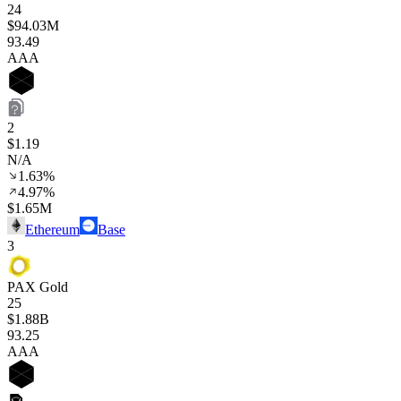
24
$94.03M
93
.49
AAA
2
$1.19
N/A
1.63%
4.97%
$1.65M
Ethereum
Base
3
PAX Gold
25
$1.88B
93
.25
AAA