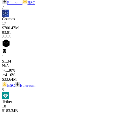
Ethereum
BSC
7
Cosmos
17
$700.47M
93
.81
AAA
1
$1.34
N/A
1.30%
4.10%
$33.64M
BSC
Ethereum
5
Tether
18
$183.34B