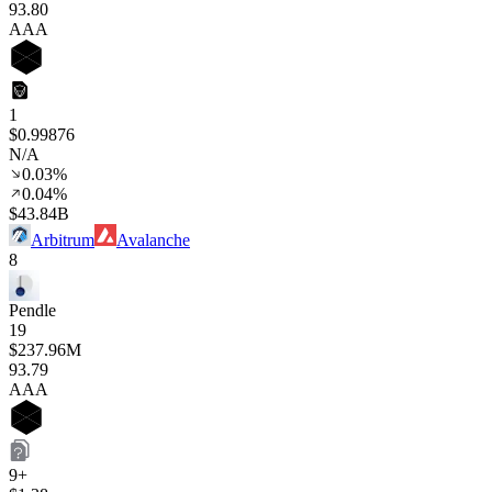
93
.80
AAA
1
$0.99876
N/A
0.03%
0.04%
$43.84B
Arbitrum
Avalanche
8
Pendle
19
$237.96M
93
.79
AAA
9+