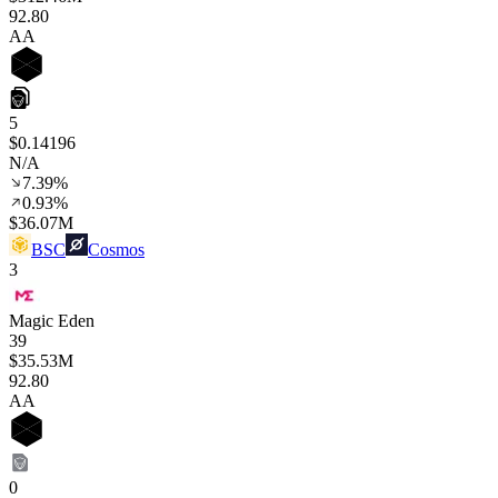
92
.80
AA
5
$0.14196
N/A
7.39%
0.93%
$36.07M
BSC
Cosmos
3
Magic Eden
39
$35.53M
92
.80
AA
0