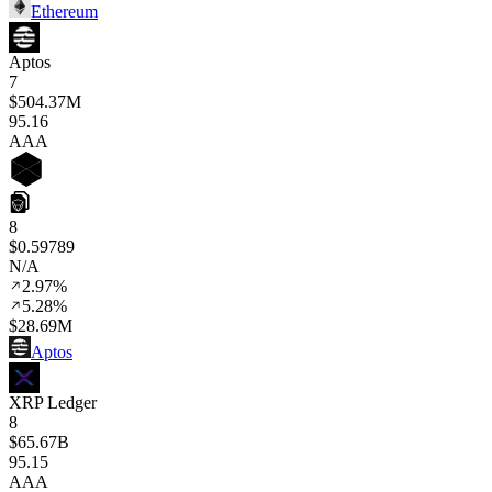
Ethereum
Aptos
7
$504.37M
95
.16
AAA
8
$0.59789
N/A
2.97%
5.28%
$28.69M
Aptos
XRP Ledger
8
$65.67B
95
.15
AAA