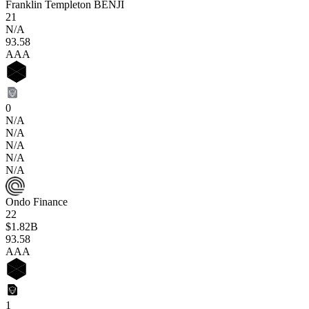
Franklin Templeton BENJI
21
N/A
93
.58
AAA
0
N/A
N/A
N/A
N/A
N/A
Ondo Finance
22
$1.82B
93
.58
AAA
1