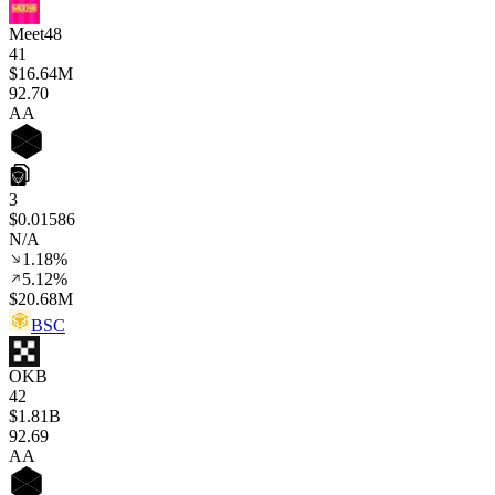
Meet48
41
$16.64M
92
.70
AA
3
$0.01586
N/A
1.18%
5.12%
$20.68M
BSC
OKB
42
$1.81B
92
.69
AA