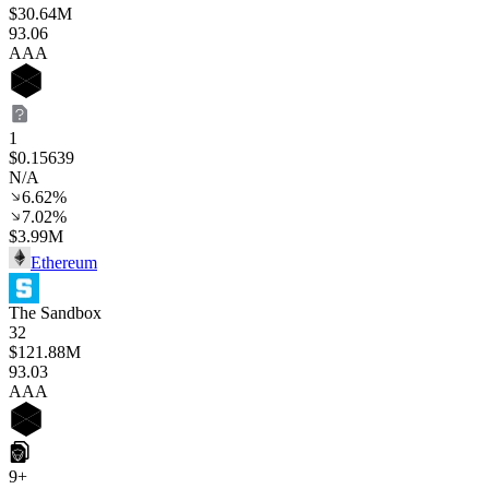
$30.64M
93
.06
AAA
1
$0.15639
N/A
6.62%
7.02%
$3.99M
Ethereum
The Sandbox
32
$121.88M
93
.03
AAA
9+