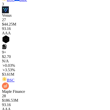
3
Venus
27
$44.25M
93
.16
AAA
9+
$2.70
N/A
0.03%
3.53%
$3.61M
BSC
Maple Finance
28
$186.53M
93
.16
AAA