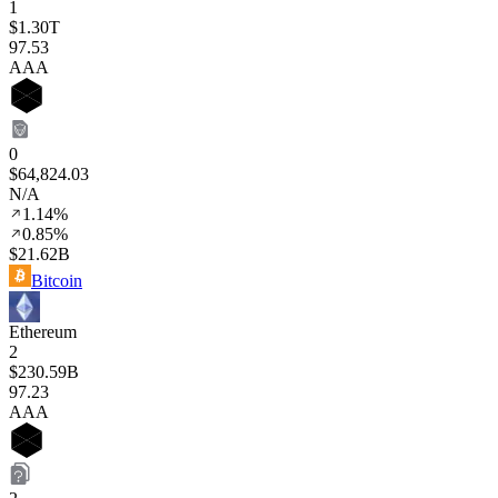
1
$1.30T
97
.53
AAA
0
$64,824.03
N/A
1.14%
0.85%
$21.62B
Bitcoin
Ethereum
2
$230.59B
97
.23
AAA