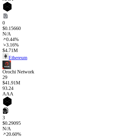
0
$0.15660
N/A
0.44%
3.16%
$4.71M
Ethereum
Orochi Network
29
$41.91M
93
.24
AAA
3
$0.29095
N/A
20.60%