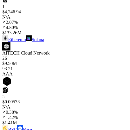
1
$4,246.94
N/A
2.07%
4.80%
$133.26M
Ethereum
Solana
AITECH Cloud Network
26
$9.50M
93
.21
AAA
5
$0.00533
N/A
0.38%
1.42%
$1.41M
BSC
Base