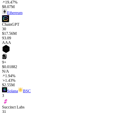
19.47%
$8.07M
Ethereum
ChainGPT
30
$17.56M
93
.09
AAA
9+
$0.01882
N/A
1.94%
1.43%
$2.55M
Solana
BSC
3
Succinct Labs
31