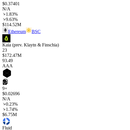
$0.37401
N/A
1.83%
9.63%
$114.52M
Ethereum
BSC
Kaia (prev. Klaytn & Finschia)
23
$172.47M
93
.49
AAA
9+
$0.02696
N/A
0.23%
1.74%
$6.75M
Fluid