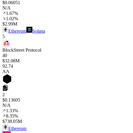
$0.06051
N/A
1.67%
1.02%
$2.99M
Ethereum
Solana
5
BlockStreet Protocol
40
$32.08M
92
.74
AA
2
$0.13605
N/A
1.33%
8.35%
$738.05M
Ethereum