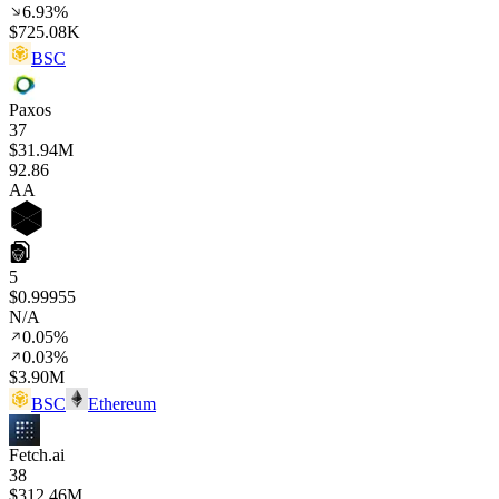
6.93%
$725.08K
BSC
Paxos
37
$31.94M
92
.86
AA
5
$0.99955
N/A
0.05%
0.03%
$3.90M
BSC
Ethereum
Fetch.ai
38
$312.46M