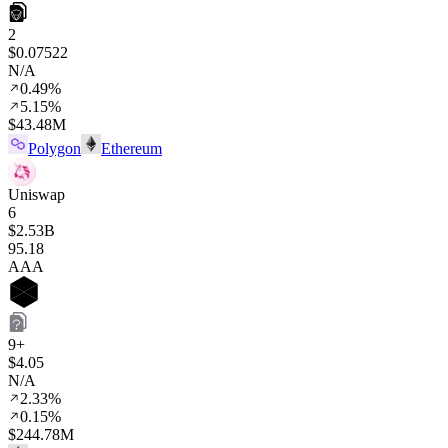
2
$0.07522
N/A
0.49%
5.15%
$43.48M
Polygon
Ethereum
Uniswap
6
$2.53B
95
.18
AAA
9+
$4.05
N/A
2.33%
0.15%
$244.78M