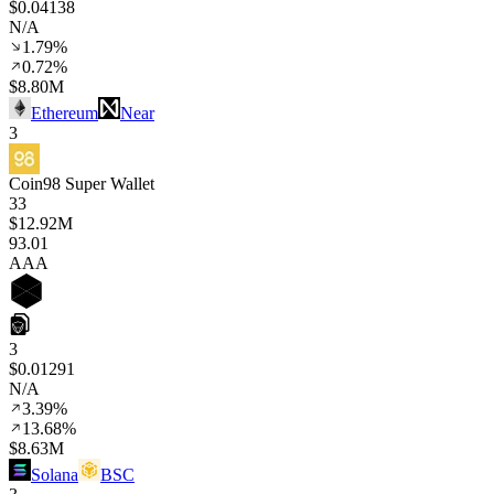
$0.04138
N/A
1.79%
0.72%
$8.80M
Ethereum
Near
3
Coin98 Super Wallet
33
$12.92M
93
.01
AAA
3
$0.01291
N/A
3.39%
13.68%
$8.63M
Solana
BSC