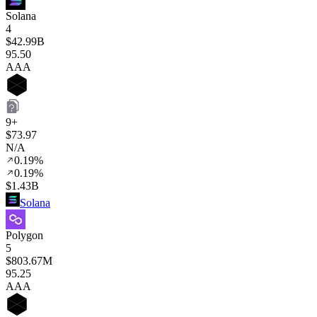
Solana
4
$42.99B
95
.50
AAA
9+
$73.97
N/A
0.19%
0.19%
$1.43B
Solana
Polygon
5
$803.67M
95
.25
AAA