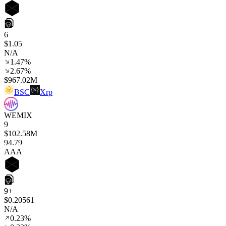
6
$1.05
N/A
1.47%
2.67%
$967.02M
BSC
Xrp
WEMIX
9
$102.58M
94
.79
AAA
9+
$0.20561
N/A
0.23%