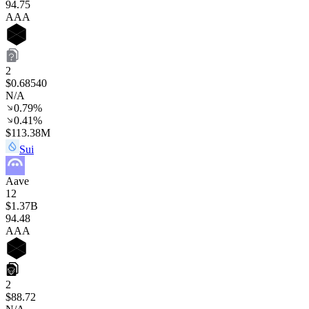
94
.75
AAA
2
$0.68540
N/A
0.79%
0.41%
$113.38M
Sui
Aave
12
$1.37B
94
.48
AAA
2
$88.72