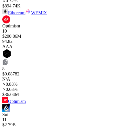
0.32%
$894.74K
Ethereum
WEMIX
Optimism
10
$200.86M
94
.82
AAA
8
$0.08782
N/A
0.88%
0.68%
$36.04M
Optimism
Sui
11
$2.79B