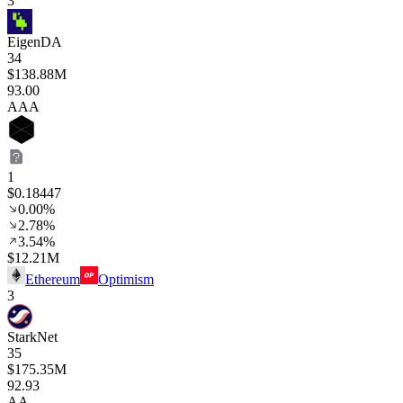
3
EigenDA
34
$138.88M
93
.00
AAA
1
$0.18447
0.00%
2.78%
3.54%
$12.21M
Ethereum
Optimism
3
StarkNet
35
$175.35M
92
.93
AA