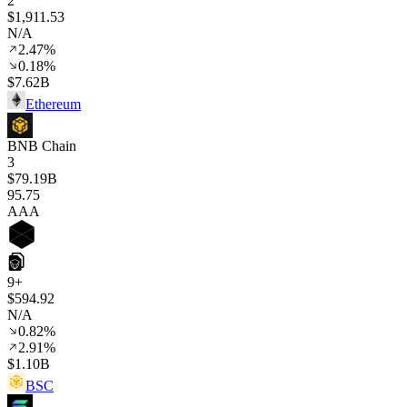
2
$1,911.53
N/A
2.47%
0.18%
$7.62B
Ethereum
BNB Chain
3
$79.19B
95
.75
AAA
9+
$594.92
N/A
0.82%
2.91%
$1.10B
BSC