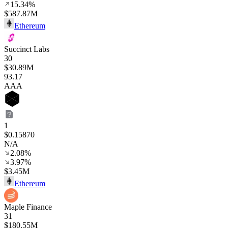
15.34%
$587.87M
Ethereum
Succinct Labs
30
$30.89M
93
.17
AAA
1
$0.15870
N/A
2.08%
3.97%
$3.45M
Ethereum
Maple Finance
31
$180.55M