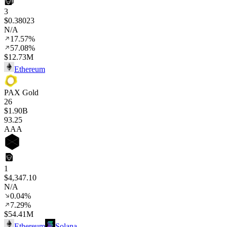
3
$0.38023
N/A
17.57%
57.08%
$12.73M
Ethereum
PAX Gold
26
$1.90B
93
.25
AAA
1
$4,347.10
N/A
0.04%
7.29%
$54.41M
Ethereum
Solana