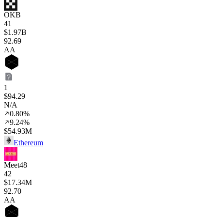
OKB
41
$1.97B
92
.69
AA
1
$94.29
N/A
0.80%
9.24%
$54.93M
Ethereum
Meet48
42
$17.34M
92
.70
AA