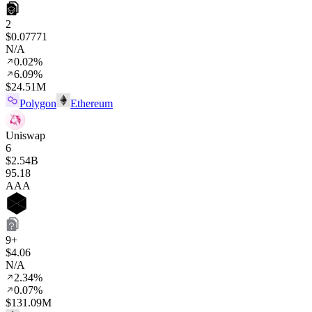
2
$0.07771
N/A
0.02%
6.09%
$24.51M
Polygon
Ethereum
Uniswap
6
$2.54B
95
.18
AAA
9+
$4.06
N/A
2.34%
0.07%
$131.09M