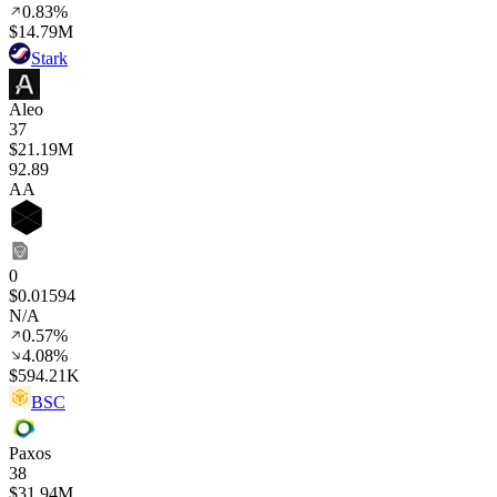
0.83%
$14.79M
Stark
Aleo
37
$21.19M
92
.89
AA
0
$0.01594
N/A
0.57%
4.08%
$594.21K
BSC
Paxos
38
$31.94M