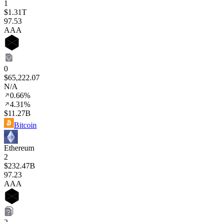
1
$1.31T
97
.53
AAA
0
$65,222.07
N/A
0.66%
4.31%
$11.27B
Bitcoin
Ethereum
2
$232.47B
97
.23
AAA