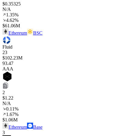
$0.35325
N/A
1.35%
4.62%
$61.06M
Ethereum
BSC
Fluid
23
$102.23M
93
.47
AAA
2
$1.22
N/A
0.11%
1.67%
$1.06M
Ethereum
Base
3