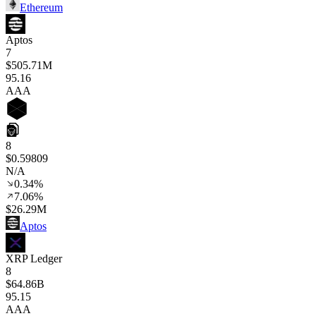
Ethereum
Aptos
7
$505.71M
95
.16
AAA
8
$0.59809
N/A
0.34%
7.06%
$26.29M
Aptos
XRP Ledger
8
$64.86B
95
.15
AAA