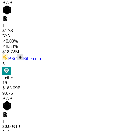
AAA
1
$1.38
N/A
0.03%
8.83%
$18.72M
BSC
Ethereum
5
Tether
19
$183.09B
93
.76
AAA
1
$0.99919