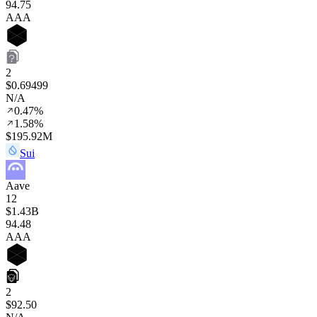
94
.75
AAA
2
$0.69499
N/A
0.47%
1.58%
$195.92M
Sui
Aave
12
$1.43B
94
.48
AAA
2
$92.50