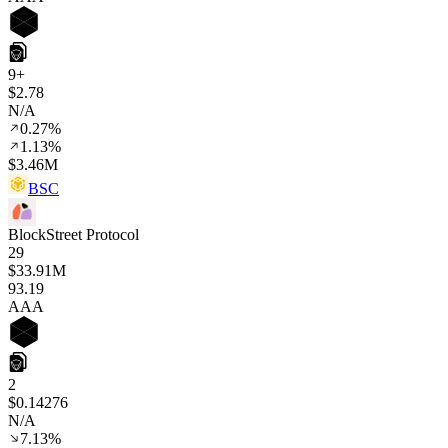
9+
$2.78
N/A
0.27%
1.13%
$3.46M
BSC
BlockStreet Protocol
29
$33.91M
93
.19
AAA
2
$0.14276
N/A
7.13%