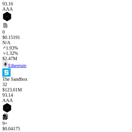
93
.16
AAA
0
$0.15191
N/A
1.93%
1.32%
$2.47M
Ethereum
The Sandbox
32
$123.01M
93
.14
AAA
9+
$0.04175