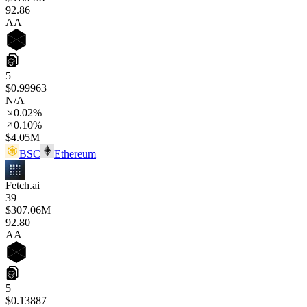
92
.86
AA
5
$0.99963
N/A
0.02%
0.10%
$4.05M
BSC
Ethereum
Fetch.ai
39
$307.06M
92
.80
AA
5
$0.13887