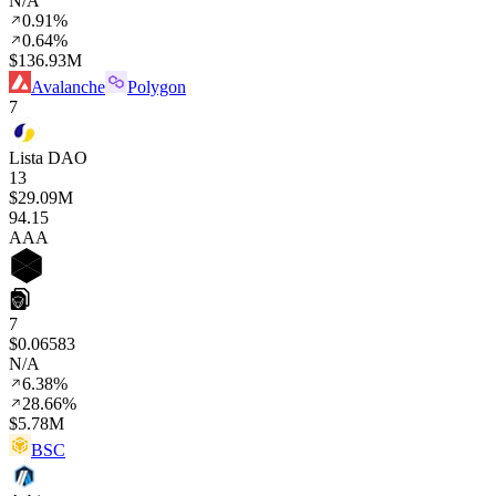
N/A
0.91%
0.64%
$136.93M
Avalanche
Polygon
7
Lista DAO
13
$29.09M
94
.15
AAA
7
$0.06583
N/A
6.38%
28.66%
$5.78M
BSC