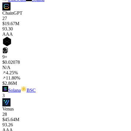
ChainGPT
27
$19.67M
93
.30
AAA
9+
$0.02078
N/A
4.25%
11.80%
$2.86M
Solana
BSC
3
Venus
28
$45.64M
93
.26
AAA