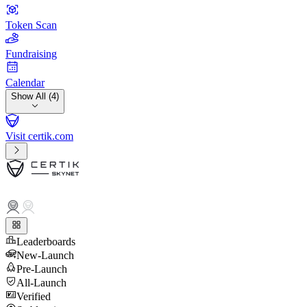
Token Scan
Fundraising
Calendar
Show All (4)
Visit certik.com
Leaderboards
New-Launch
Pre-Launch
All-Launch
Verified