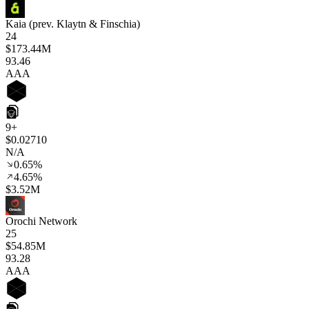
Kaia (prev. Klaytn & Finschia)
24
$173.44M
93
.46
AAA
9+
$0.02710
N/A
0.65%
4.65%
$3.52M
Orochi Network
25
$54.85M
93
.28
AAA