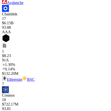
Avalanche
Chainlink
17
$6.15B
93
.88
AAA
1
$8.23
N/A
1.30%
0.14%
$132.20M
Ethereum
BSC
7
Cosmos
18
$722.17M
93
.81