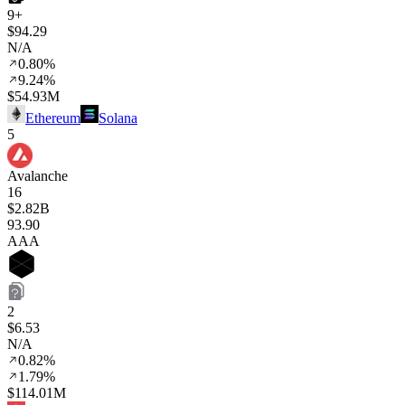
9+
$94.29
N/A
0.80%
9.24%
$54.93M
Ethereum
Solana
5
Avalanche
16
$2.82B
93
.90
AAA
2
$6.53
N/A
0.82%
1.79%
$114.01M