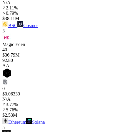
N/A
2.11%
0.79%
$38.11M
BSC
Cosmos
3
Magic Eden
40
$36.79M
92
.80
AA
0
$0.06339
N/A
3.77%
5.76%
$2.53M
Ethereum
Solana
5