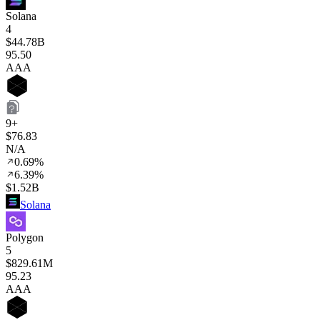
Solana
4
$44.78B
95
.50
AAA
9+
$76.83
N/A
0.69%
6.39%
$1.52B
Solana
Polygon
5
$829.61M
95
.23
AAA