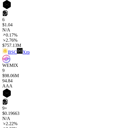
6
$1.04
N/A
0.17%
2.76%
$757.13M
BSC
Xrp
WEMIX
9
$98.06M
94
.84
AAA
9+
$0.19663
N/A
2.22%