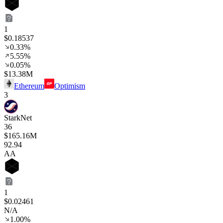
1
$0.18537
0.33%
5.55%
0.05%
$13.38M
Ethereum
Optimism
3
StarkNet
36
$165.16M
92
.94
AA
1
$0.02461
N/A
1.00%