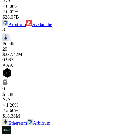
N/A
0.00%
0.05%
$28.07B
Arbitrum
Avalanche
8
Pendle
20
$237.42M
93
.67
AAA
9+
$1.38
N/A
1.20%
2.69%
$18.38M
Ethereum
Arbitrum