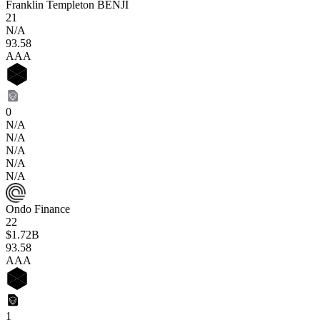
Franklin Templeton BENJI
21
N/A
93
.58
AAA
0
N/A
N/A
N/A
N/A
N/A
Ondo Finance
22
$1.72B
93
.58
AAA
1