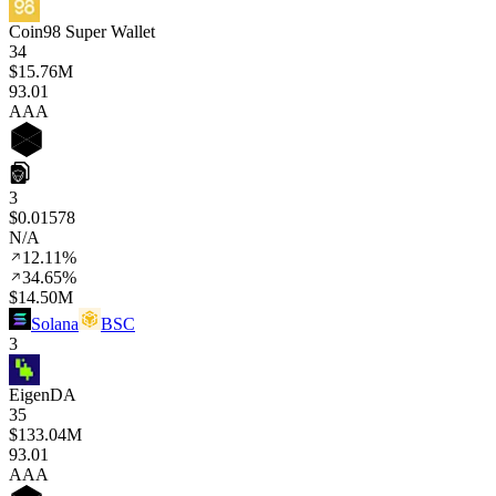
Coin98 Super Wallet
34
$15.76M
93
.01
AAA
3
$0.01578
N/A
12.11%
34.65%
$14.50M
Solana
BSC
3
EigenDA
35
$133.04M
93
.01
AAA