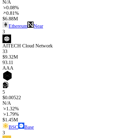
N/A
0.08%
0.81%
$6.88M
Ethereum
Near
3
AITECH Cloud Network
33
$9.32M
93
.11
AAA
5
$0.00522
N/A
1.32%
1.79%
$1.45M
BSC
Base
3