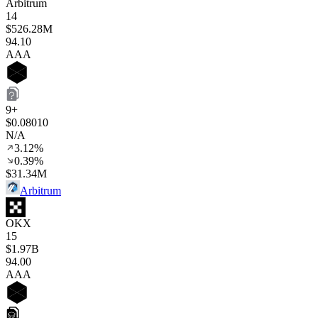
Arbitrum
14
$526.28M
94
.10
AAA
9+
$0.08010
N/A
3.12%
0.39%
$31.34M
Arbitrum
OKX
15
$1.97B
94
.00
AAA