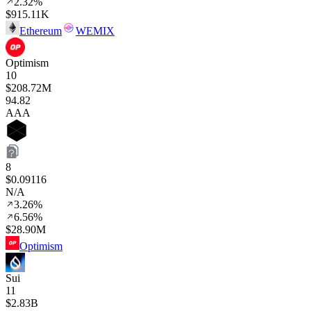
2.32%
$915.11K
Ethereum
WEMIX
Optimism
10
$208.72M
94
.82
AAA
8
$0.09116
N/A
3.26%
6.56%
$28.90M
Optimism
Sui
11
$2.83B