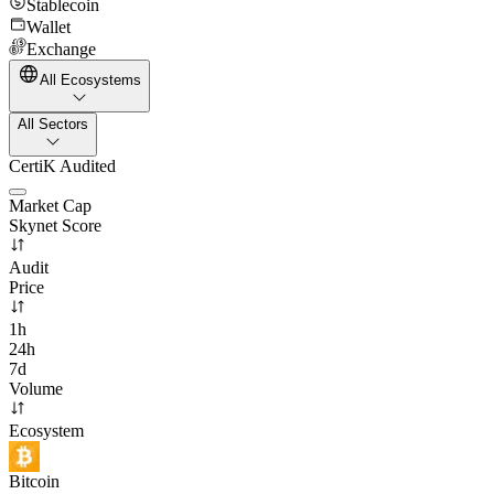
Stablecoin
Wallet
Exchange
All Ecosystems
All Sectors
CertiK Audited
Market Cap
Skynet Score
Audit
Price
1h
24h
7d
Volume
Ecosystem
Bitcoin