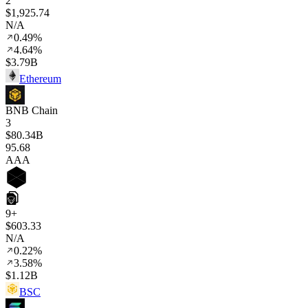
2
$1,925.74
N/A
0.49%
4.64%
$3.79B
Ethereum
BNB Chain
3
$80.34B
95
.68
AAA
9+
$603.33
N/A
0.22%
3.58%
$1.12B
BSC