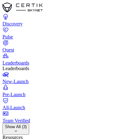
Discovery
Pulse
Quest
Leaderboards
Leaderboards
New-Launch
Pre-Launch
All-Launch
Team Verified
Show All (3)
Resources